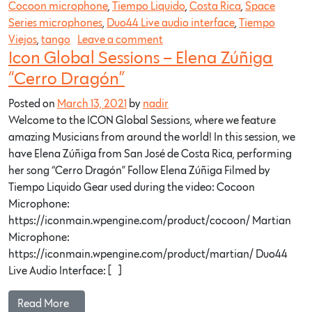
Cocoon microphone
,
Tiempo Liquido
,
Costa Rica
,
Space
Series microphones
,
Duo44 Live audio interface
,
Tiempo
Viejos
,
tango
Leave a comment
Icon Global Sessions – Elena Zúñiga
“Cerro Dragón”
Posted on
March 13, 2021
by
nadir
Welcome to the ICON Global Sessions, where we feature
amazing Musicians from around the world! In this session, we
have Elena Zúñiga from San José de Costa Rica, performing
her song “Cerro Dragón” Follow Elena Zúñiga Filmed by
Tiempo Liquido Gear used during the video: Cocoon
Microphone:
https://iconmain.wpengine.com/product/cocoon/ Martian
Microphone:
https://iconmain.wpengine.com/product/martian/ Duo44
Live Audio Interface: […]
Read More…