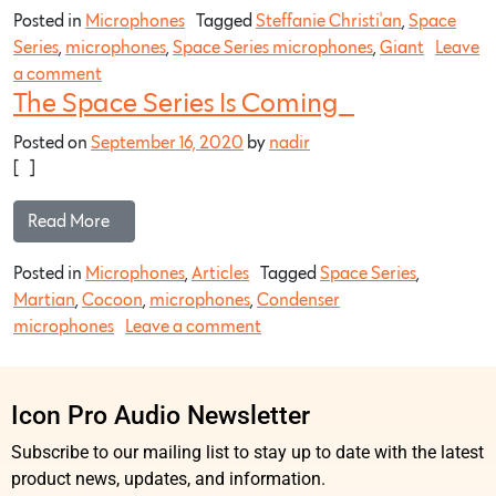
Posted in
Microphones
Tagged
Steffanie Christi'an
,
Space
Series
,
microphones
,
Space Series microphones
,
Giant
Leave
a comment
The Space Series Is Coming…
Posted on
September 16, 2020
by
nadir
[…]
Read More…
Posted in
Microphones
,
Articles
Tagged
Space Series
,
Martian
,
Cocoon
,
microphones
,
Condenser
microphones
Leave a comment
Icon Pro Audio Newsletter
Subscribe to our mailing list to stay up to date with the latest
product news, updates, and information.