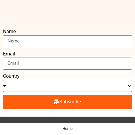
Name
Email
Country
Subscribe
Home