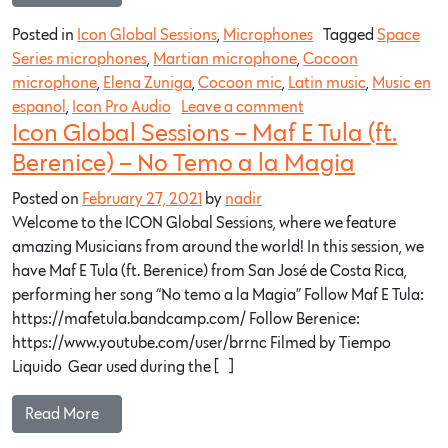
Posted in
Icon Global Sessions
,
Microphones
Tagged
Space
Series microphones
,
Martian microphone
,
Cocoon
microphone
,
Elena Zuniga
,
Cocoon mic
,
Latin music
,
Music en
espanol
,
Icon Pro Audio
Leave a comment
Icon Global Sessions – Maf E Tula (ft.
Berenice) – No Temo a la Magia
Posted on
February 27, 2021
by
nadir
Welcome to the ICON Global Sessions, where we feature
amazing Musicians from around the world! In this session, we
have Maf E Tula (ft. Berenice) from San José de Costa Rica,
performing her song “No temo a la Magia” Follow Maf E Tula:
https://mafetula.bandcamp.com/​ Follow Berenice:
https://www.youtube.com/user/brrnc​ Filmed by Tiempo
Liquido Gear used during the […]
Read More…