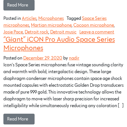
Read More…
Posted in
Articles
,
Microphones
Tagged
Space Series
microphones
,
Martian microphone
,
Cocoon microphone
,
Josie Pace
,
Detroit rock
,
Detroit music
Leave a comment
“Giant” iCON Pro Audio Space Series
Microphones
Posted on
December 29, 2020
by
nadir
Icon’s Space Series microphones fuse vintage sounding clarity
and warmth with bold, intergalactic design. These large
diaphragm condenser microphones contain space age shock
mounted capsules with electrostatic Golden Drop transducers
made of pure 999 gold. This innovative technology allows the
diaphragm to move with laser sharp precision for increased
intelligibility while simultaneously reducing any coloration […]
Read More…