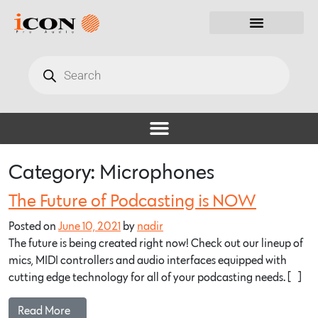
Category:
Microphones
The Future of Podcasting is NOW
Posted on
June 10, 2021
by
nadir
The future is being created right now! Check out our lineup of
mics, MIDI controllers and audio interfaces equipped with
cutting edge technology for all of your podcasting needs. […]
Read More…