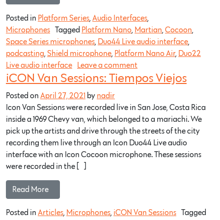
Posted in
Platform Series
,
Audio Interfaces
,
Microphones
Tagged
Platform Nano
,
Martian
,
Cocoon
,
Space Series microphones
,
Duo44 Live audio interface
,
podcasting
,
Shield microphone
,
Platform Nano Air
,
Duo22
Live audio interface
Leave a comment
iCON Van Sessions: Tiempos Viejos
Posted on
April 27, 2021
by
nadir
Icon Van Sessions were recorded live in San Jose, Costa Rica
inside a 1969 Chevy van, which belonged to a mariachi. We
pick up the artists and drive through the streets of the city
recording them live through an Icon Duo44 Live audio
interface with an Icon Cocoon microphone. These sessions
were recorded in the […]
Read More…
Posted in
Articles
,
Microphones
,
iCON Van Sessions
Tagged