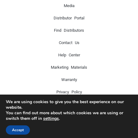
Media
Distributor Portal
Find Distributors
Contact Us
Help Center
Marketing Materials
Warranty
Privacy Policy
We are using cookies to give you the best experience on our
website.
You can find out more about which cookies we are using or
Copyright © 2024 Icon Pro Audio. All rights reserved.
switch them off in
settings
.
Accept