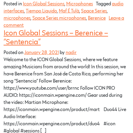
Posted in
Icon Global Sessions
,
Microphones
Tagged
audio
interfaces
,
Tiempo Liquido
,
Maf É Tulà
,
Space Series
,
microphones
,
Space Series microphones
,
Berenice
Leave a
comment
Icon Global Sessions – Berenice –
“Sentencia”
Posted on
January 28, 2021
by
nadir
Welcome to the ICON Global Sessions, where we feature
amazing Musicians from around the world! In this session, we
have Berenice from San José de Costa Rica, performing her
song “Sentencia” Follow Berenice:
https://www.youtube.com/user/brrnc​ Follow ICON PRO
AUDIO: https://iconmain.wpengine.com/​ Gear used during
the video: Martian Microphone:
https://iconmain.wpengine.com/product/mart…​ Duo44 Live
Audio Interface:
https://iconmain.wpengine.com/product/duo4…​ #icon​
#global​ #sessions​ […]