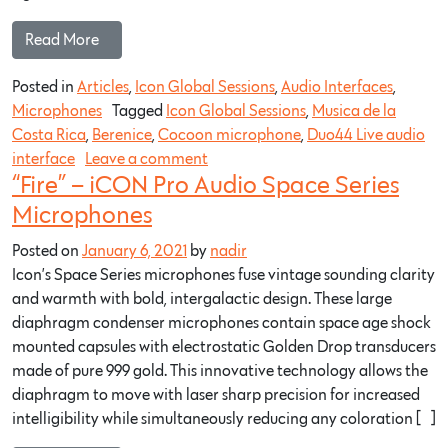
Read More…
Posted in
Articles
,
Icon Global Sessions
,
Audio Interfaces
,
Microphones
Tagged
Icon Global Sessions
,
Musica de la
Costa Rica
,
Berenice
,
Cocoon microphone
,
Duo44 Live audio
interface
Leave a comment
“Fire” – iCON Pro Audio Space Series
Microphones
Posted on
January 6, 2021
by
nadir
Icon’s Space Series microphones fuse vintage sounding clarity
and warmth with bold, intergalactic design. These large
diaphragm condenser microphones contain space age shock
mounted capsules with electrostatic Golden Drop transducers
made of pure 999 gold. This innovative technology allows the
diaphragm to move with laser sharp precision for increased
intelligibility while simultaneously reducing any coloration […]