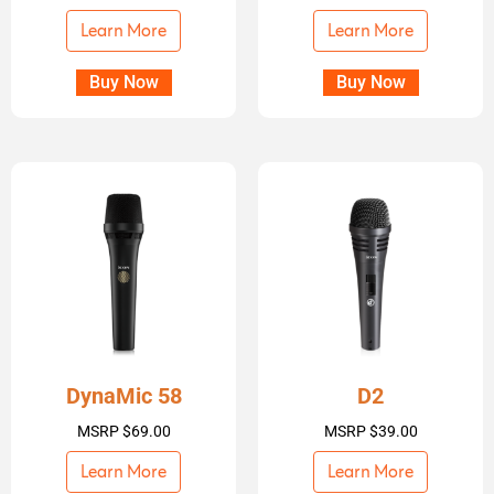
Learn More
Learn More
Buy Now
Buy Now
DynaMic 58
D2
MSRP
$
69.00
MSRP
$
39.00
Learn More
Learn More