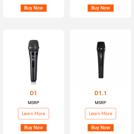
Buy Now
Buy Now
D1
D1.1
MSRP
MSRP
Learn More
Learn More
Buy Now
Buy Now