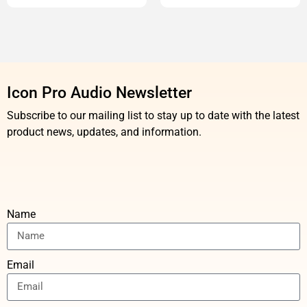
Icon Pro Audio Newsletter
Subscribe to our mailing list to stay up to date with the latest
product news, updates, and information.
Name
Email