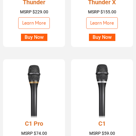
Thunder
Thunder X
MSRP
$
229.00
MSRP
$
155.00
Learn More
Learn More
Buy Now
Buy Now
C1 Pro
C1
MSRP
$
74.00
MSRP
$
59.00