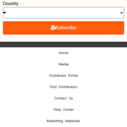
Country
Subscribe
Home
Media
Distributor Portal
Find Distributors
Contact Us
Help Center
Marketing Materials