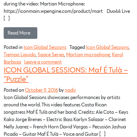
during the video: Martian Microphone:
https://iconmain.wpengine.com/product/mart…​ Duo44 Live
[…]
Read More…
Posted in
Icon Global Sessions
Tagged
Icon Global Sessions
,
Tiempo Liquido
,
Space Series
,
Martian microphone
,
Karol
Barboza
Leave a comment
ICON GLOBAL SESSIONS: Maf É Tulà –
“Puzzle”
Posted on
October 11, 2016
by
nadir
Icon Global Sessions showcases performances by artists
around the world. This video features Costa Rican
songstress Maf É Tulà and her band. Credits: Ale Coto – Keys
Kako Jorge Brenes – Electric Bass Karlyn Salazar – Clarinet
Nelly Juarez – French Horn David Vargas – Pecusión Joshua
Picado – Guitar Maf É Tulà – Voice and Guitar […]