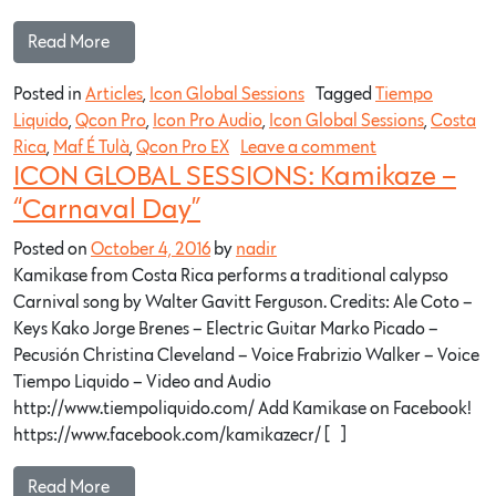
Read More…
Posted in
Articles
,
Icon Global Sessions
Tagged
Tiempo
Liquido
,
Qcon Pro
,
Icon Pro Audio
,
Icon Global Sessions
,
Costa
Rica
,
Maf É Tulà
,
Qcon Pro EX
Leave a comment
ICON GLOBAL SESSIONS: Kamikaze –
“Carnaval Day”
Posted on
October 4, 2016
by
nadir
Kamikase from Costa Rica performs a traditional calypso
Carnival song by Walter Gavitt Ferguson. Credits: Ale Coto –
Keys Kako Jorge Brenes – Electric Guitar Marko Picado –
Pecusión Christina Cleveland – Voice Frabrizio Walker – Voice
Tiempo Liquido – Video and Audio
http://www.tiempoliquido.com/ Add Kamikase on Facebook!
https://www.facebook.com/kamikazecr/ […]
Read More…