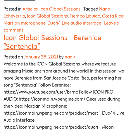
Posted in
Articles
,
Icon Global Sessions
Tagged
Nana
Echeverria
,
Icon Global Sessions
,
Tiempo Liquido
,
Costa Rica
,
Martian microphone
,
Duo44 Live audio interface
Leave a
comment
Icon Global Sessions – Berenice –
“Sentencia”
Posted on
January 28, 2021
by
nadir
Welcome to the ICON Global Sessions, where we feature
amazing Musicians from around the world! In this session, we
have Berenice from San José de Costa Rica, performing her
song “Sentencia” Follow Berenice:
https://www.youtube.com/user/brrnc​ Follow ICON PRO
AUDIO: https://iconmain.wpengine.com/​ Gear used during
the video: Martian Microphone:
https://iconmain.wpengine.com/product/mart…​ Duo44 Live
Audio Interface:
https://iconmain.wpengine.com/product/duo4…​ #icon​