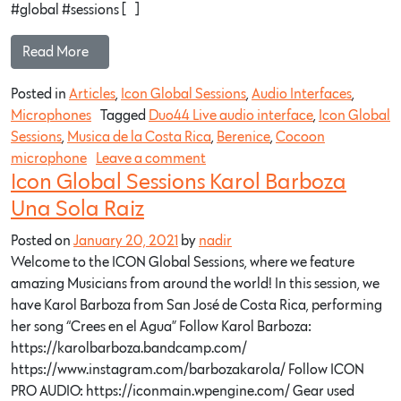
#global​ #sessions​ […]
Read More…
Posted in
Articles
,
Icon Global Sessions
,
Audio Interfaces
,
Microphones
Tagged
Duo44 Live audio interface
,
Icon Global
Sessions
,
Musica de la Costa Rica
,
Berenice
,
Cocoon
microphone
Leave a comment
Icon Global Sessions Karol Barboza
Una Sola Raiz
Posted on
January 20, 2021
by
nadir
Welcome to the ICON Global Sessions, where we feature
amazing Musicians from around the world! In this session, we
have Karol Barboza from San José de Costa Rica, performing
her song “Crees en el Agua” Follow Karol Barboza:
https://karolbarboza.bandcamp.com/​
https://www.instagram.com/barbozakarola/​ Follow ICON
PRO AUDIO: https://iconmain.wpengine.com/​ Gear used