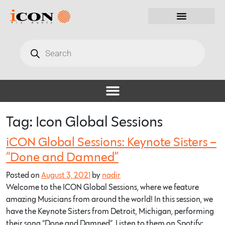
Tag:
Icon Global Sessions
iCON Global Sessions: Keynote Sisters –
“Done and Damned”
Posted on
August 3, 2021
by
nadir
Welcome to the ICON Global Sessions, where we feature
amazing Musicians from around the world! In this session, we
have the Keynote Sisters from Detroit, Michigan, performing
their song “Done and Damned”. Listen to them on Spotify: