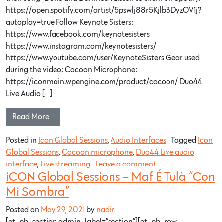
https://open.spotify.com/artist/5pswlj88r5Kjlb3DyzOV1j?
autoplay=true Follow Keynote Sisters:
https://www.facebook.com/keynotesisters
https://www.instagram.com/keynotesisters/
https://www.youtube.com/user/KeynoteSisters Gear used
during the video: Cocoon Microphone:
https://iconmain.wpengine.com/product/cocoon/ Duo44
Live Audio […]
Read More…
Posted in
Icon Global Sessions
,
Audio Interfaces
Tagged
Icon
Global Sessions
,
Cocoon microphone
,
Duo44 Live audio
interface
,
Live streaming
Leave a comment
iCON Global Sessions – Maf É Tulà “Con
Mi Sombra”
Posted on
May 29, 2021
by
nadir
[et_pb_section admin_label=”section”][et_pb_row