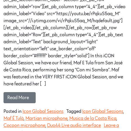
admin_label=”row”][et_pb_column type=”4_4″][et_pb_video
admin_label=”Video” src=”https://youtu.be/rPqkuS5aq_M”
image_src=”//i.ytimg.com/vi/rPqkuS5aq_M/hqdefault.jpg”]
[/et_pb_video][/et_pb_column][/et_pb_row][et_pb_row
admin_label=”Row”][et_pb_column type=”4_4″][et_pb_text
admin_label=”Text” background_layout=”light”
text_orientation=”left” use_border_color=”off”
border_color=”#ffffff” border_style=”solid”] In this iCON
Global Session, we have our friend, Maf E Tula from San José
de Costa Rica, performing her song “Con mi Sombra”. Maf
was featured in the VERY FIRST iCON Global Session, and we
have featured her […]
Read More…
Posted in
Icon Global Sessions
Tagged
Icon Global Sessions
,
Maf É Tulà
,
Martian microphone
,
Musica de la Costa Rica
,
Cocoon microphone
,
Duo44 Live audio interface
Leave a