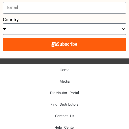
Country
Subscribe
Home
Media
Distributor Portal
Find Distributors
Contact Us
Help Center