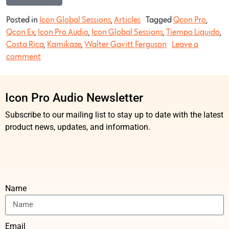
Posted in
Icon Global Sessions
,
Articles
Tagged
Qcon Pro
,
Qcon Ex
,
Icon Pro Audio
,
Icon Global Sessions
,
Tiempo Liquido
,
Costa Rica
,
Kamikaze
,
Walter Gavitt Ferguson
Leave a
comment
Icon Pro Audio Newsletter
Subscribe to our mailing list to stay up to date with the latest
product news, updates, and information.
Name
Email