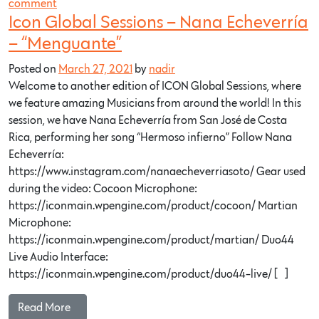
comment
Icon Global Sessions – Nana Echeverría
– “Menguante”
Posted on
March 27, 2021
by
nadir
Welcome to another edition of ICON Global Sessions, where
we feature amazing Musicians from around the world! In this
session, we have Nana Echeverría from San José de Costa
Rica, performing her song “Hermoso infierno” Follow Nana
Echeverría:
https://www.instagram.com/nanaecheverriasoto/ Gear used
during the video: Cocoon Microphone:
https://iconmain.wpengine.com/product/cocoon/ Martian
Microphone:
https://iconmain.wpengine.com/product/martian/ Duo44
Live Audio Interface:
https://iconmain.wpengine.com/product/duo44-live/ […]
Read More…