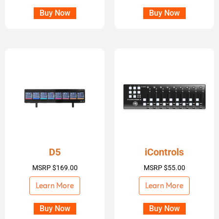
Buy Now
Buy Now
D5
iControls
MSRP
$
169.00
MSRP
$
55.00
Learn More
Learn More
Buy Now
Buy Now