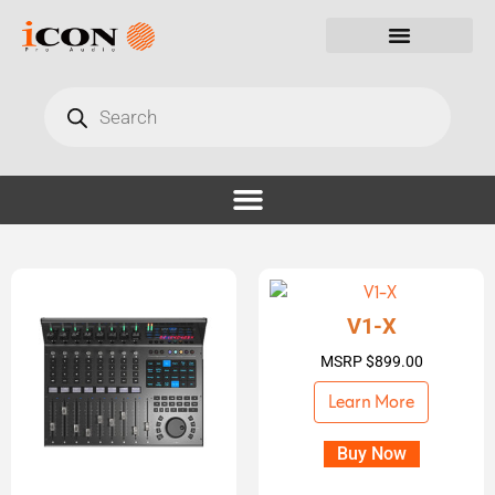
V1-X
MSRP
$
899.00
Learn More
Buy Now