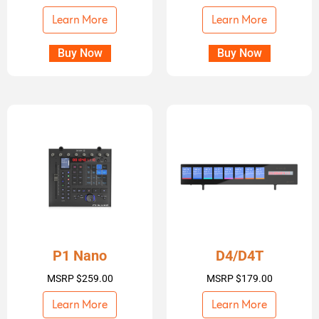
Learn More
Learn More
Buy Now
Buy Now
P1 Nano
D4/D4T
MSRP
$
259.00
MSRP
$
179.00
Learn More
Learn More