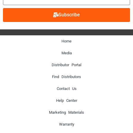
Subscribe
Home
Media
Distributor Portal
Find Distributors
Contact Us
Help Center
Marketing Materials
Warranty