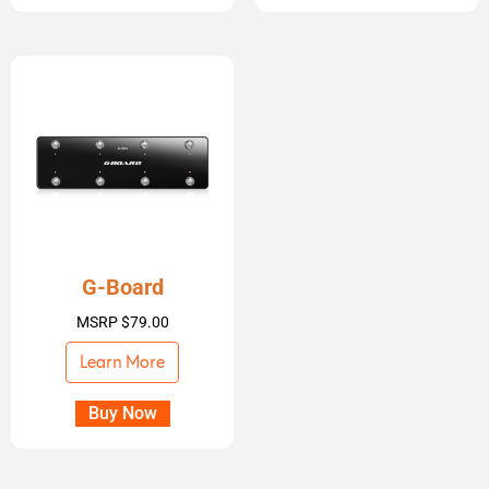
G-Board
MSRP
$
79.00
Learn More
Buy Now