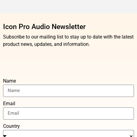
Icon Pro Audio Newsletter
Subscribe to our mailing list to stay up to date with the latest
product news, updates, and information.
Name
Email
Country