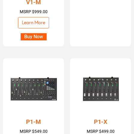
V1-M
MSRP
$
999.00
Learn More
Buy Now
P1-M
P1-X
MSRP
$
549.00
MSRP
$
499.00