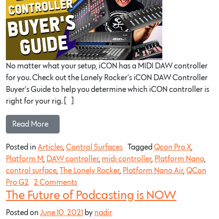
No matter what your setup, iCON has a MIDI DAW controller
for you. Check out the Lonely Rocker’s iCON DAW Controller
Buyer’s Guide to help you determine which iCON controller is
right for your rig. […]
Read More…
Posted in
Articles
,
Control Surfaces
Tagged
Qcon Pro X
,
Platform M
,
DAW controller
,
midi controller
,
Platform Nano
,
control surface
,
The Lonely Rocker
,
Platform Nano Air
,
QCon
Pro G2
2 Comments
The Future of Podcasting is NOW
Posted on
June 10, 2021
by
nadir