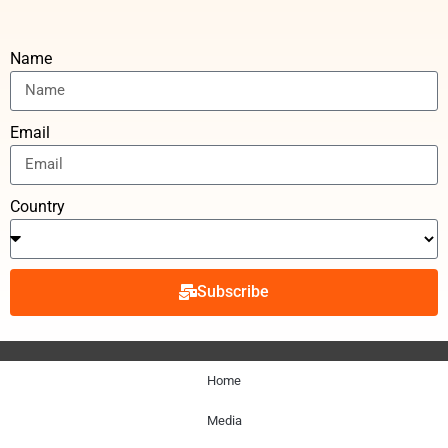
Name
Email
Country
Subscribe
Home
Media