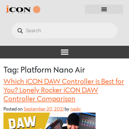
Tag:
Platform Nano Air
Which iCON DAW Controller is Best for
You? Lonely Rocker iCON DAW
Controller Comparison
Posted on
September 20, 2021
by
nadir