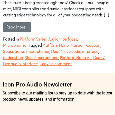
The future is being created right now! Check out our lineup of
mics, MIDI controllers and audio interfaces equipped with
cutting edge technology for all of your podcasting needs. […]
Read More…
Posted in
Platform Series
,
Audio Interfaces
,
Microphones
Tagged
Platform Nano
,
Martian
,
Cocoon
,
Space Series microphones
,
Duo44 Live audio interface
,
podcasting
,
Shield microphone
,
Platform Nano Air
,
Duo22
Live audio interface
Leave a comment
Icon Pro Audio Newsletter
Subscribe to our mailing list to stay up to date with the latest
product news, updates, and information.