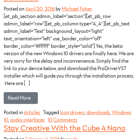
Posted on
April 20, 2016
by
Michael Fisher
[et_pb_section admin_label=”section”][et_pb_row
admin_label=”row”][et_pb_column type=”4_4″][et_pb_text
admin_label=”Text” background_layout=”light”
text_orientation=”left” use_border_color=”off”
border_color=”#ffffff” border_style=”solid”] Yes, the beta
version of the new Windows 10 drivers are finally here. We are
very sorry for the delay and inconvenience. Simply find the
link to your device below, and download the ProDriverVST
installer which will guide you through the installation process.
Here are […]
Read More…
Posted in
Articles
Tagged
Icon drivers
,
downloads
,
Windows
10
,
audio interfaces
10 Comments
Stay Creative With the Cube 4 Nano