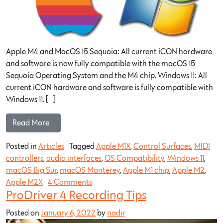
Apple M4 and MacOS 15 Sequoia: All current iCON hardware
and software is now fully compatible with the macOS 15
Sequoia Operating System and the M4 chip. Windows 11: All
current iCON hardware and software is fully compatible with
Windows 11. […]
Read More…
Posted in
Articles
Tagged
Apple M1X
,
Control Surfaces
,
MIDI
controllers
,
audio interfaces
,
OS Compatibility
,
Windows 11
,
macOS Big Sur
,
macOS Monterey
,
Apple M1 chip
,
Apple M2
,
Apple M2X
4 Comments
ProDriver 4 Recording Tips
Posted on
January 6, 2022
by
nadir