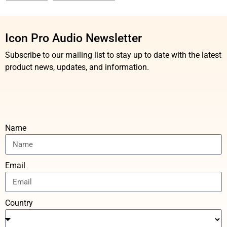
Icon Pro Audio Newsletter
Subscribe to our mailing list to stay up to date with the latest
product news, updates, and information.
Name
Email
Country