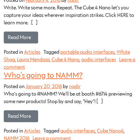
Posted on
February 4, 2016
by
nadir
Write. Write some more. Repeat. The Cube 4 Nano let’s you
capture your ideas wherever inspiration strikes. Click HERE to
learn more. […]
Read More…
Posted in
Articles
Tagged
portable audio interfaces
,
White
Shag
,
Laura Mendoza
,
Cube 4 Nano
,
audio interfaces
Leave a
comment
Who’s going to NAMM?
Posted on
January 20, 2016
by
nadir
Who’s going to #NAMM? We’ll be at booth #6714 previewing
some new products! Stop by and say, “Hey”! […]
Read More…
Posted in
Articles
Tagged
audio interfaces
,
Cube Nano4
,
NAMM 2016
Leave a comment