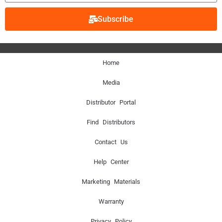
Subscribe
Home
Media
Distributor Portal
Find Distributors
Contact Us
Help Center
Marketing Materials
Warranty
Privacy Policy