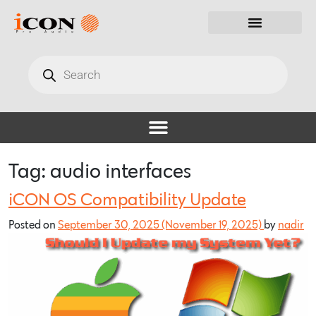
Tag:
audio interfaces
iCON OS Compatibility Update
Posted on
September 30, 2025
(November 19, 2025)
by
nadir