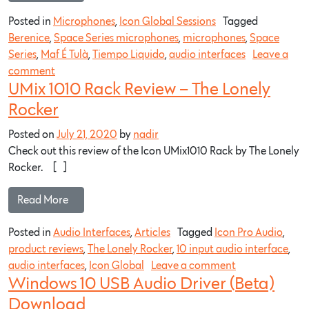
Posted in
Microphones
,
Icon Global Sessions
Tagged
Berenice
,
Space Series microphones
,
microphones
,
Space
Series
,
Maf É Tulà
,
Tiempo Liquido
,
audio interfaces
Leave a
comment
UMix 1010 Rack Review – The Lonely
Rocker
Posted on
July 21, 2020
by
nadir
Check out this review of the Icon UMix1010 Rack by The Lonely
Rocker. […]
Read More…
Posted in
Audio Interfaces
,
Articles
Tagged
Icon Pro Audio
,
product reviews
,
The Lonely Rocker
,
10 input audio interface
,
audio interfaces
,
Icon Global
Leave a comment
Windows 10 USB Audio Driver (Beta)
Download