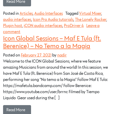
Read More…
Posted in
Articles
,
Audio Interfaces
Tagged
Virtual Mixer
,
audio interfaces
,
Icon Pro Audio tutorials
,
The Lonely Rocker
,
Plugin host
,
iCON audio interfaces
,
ProDriver 4
Leave a
comment
Icon Global Sessions – Maf E Tula (ft.
Berenice) – No Temo a la Magia
Posted on
February 27, 2021
by
nadir
Welcome to the ICON Global Sessions, where we feature
amazing Musicians from around the world! In this session, we
have Maf E Tula (ft. Berenice) from San José de Costa Rica,
performing her song “No temo a la Magia” Follow Maf E Tula:
https://mafetula.bandcamp.com/​ Follow Berenice:
https://www.youtube.com/user/brrnc​ Filmed by Tiempo
Liquido Gear used during the […]
Read More…