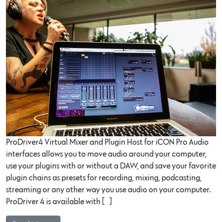
ProDriver4 Virtual Mixer and Plugin Host for iCON Pro Audio
interfaces allows you to move audio around your computer,
use your plugins with or without a DAW, and save your favorite
plugin chains as presets for recording, mixing, podcasting,
streaming or any other way you use audio on your computer.
ProDriver 4 is available with […]