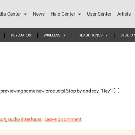
ia Center
News
Help Center
User Center
Artists
KEYBOARDS
WIRELESS
HEADPHONES
STUDIO 
reviewing some new products! Stop by and say, “Hey”! […]
no4
,
audio interfaces
Leave a comment