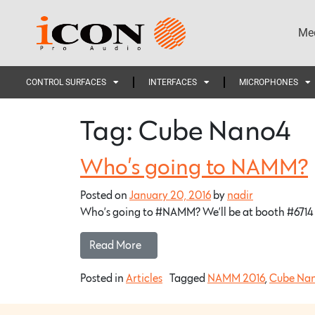
Med
CONTROL SURFACES
INTERFACES
MICROPHONES
Tag:
Cube Nano4
Who’s going to NAMM?
Posted on
January 20, 2016
by
nadir
Who’s going to #NAMM? We’ll be at booth #6714 p
Read More…
Posted in
Articles
Tagged
NAMM 2016
,
Cube Na