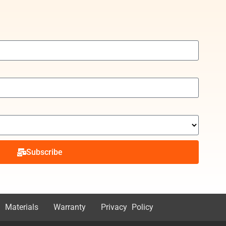
Subscribe
 Materials
Warranty
Privacy Policy