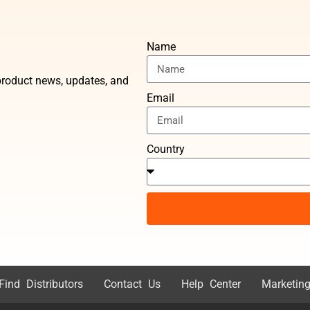
Name
t product news, updates, and
Email
Country
Find Distributors
Contact Us
Help Center
Marketing