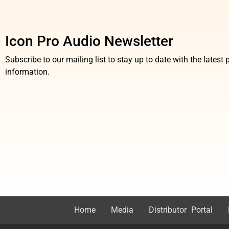
Icon Pro Audio Newsletter
Subscribe to our mailing list to stay up to date with the lates
information.
Home
Media
Distributor Portal