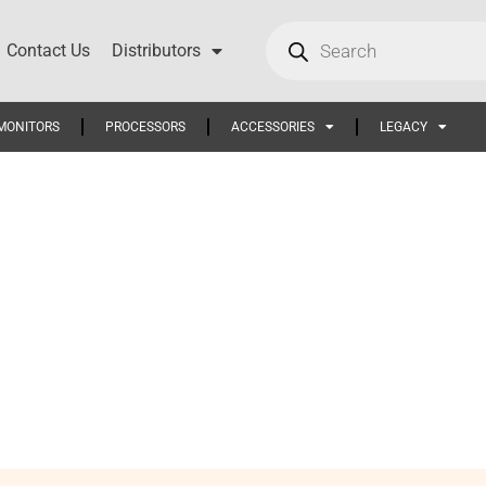
Contact Us
Distributors
MONITORS
PROCESSORS
ACCESSORIES
LEGACY