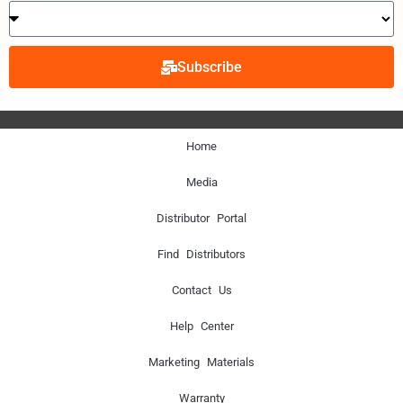
Subscribe
Home
Media
Distributor Portal
Find Distributors
Contact Us
Help Center
Marketing Materials
Warranty