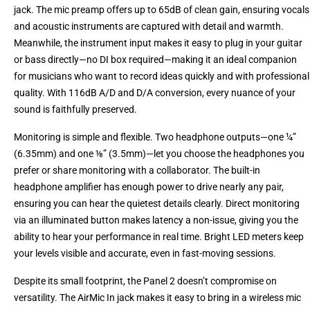
jack. The mic preamp offers up to 65dB of clean gain, ensuring vocals
and acoustic instruments are captured with detail and warmth.
Meanwhile, the instrument input makes it easy to plug in your guitar
or bass directly—no DI box required—making it an ideal companion
for musicians who want to record ideas quickly and with professional
quality. With 116dB A/D and D/A conversion, every nuance of your
sound is faithfully preserved.
Monitoring is simple and flexible. Two headphone outputs—one ¼”
(6.35mm) and one ⅛” (3.5mm)—let you choose the headphones you
prefer or share monitoring with a collaborator. The built-in
headphone amplifier has enough power to drive nearly any pair,
ensuring you can hear the quietest details clearly. Direct monitoring
via an illuminated button makes latency a non-issue, giving you the
ability to hear your performance in real time. Bright LED meters keep
your levels visible and accurate, even in fast-moving sessions.
Despite its small footprint, the Panel 2 doesn’t compromise on
versatility. The AirMic In jack makes it easy to bring in a wireless mic