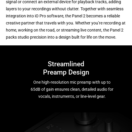
signal or connect an external device for playback tracks, adding
layers to your recordings without clutter. Together with seamless
integration into iO Pro software, the Panel 2 becomes a reliable
creative partner that travels with you. Whether you’re recording at
home, working on the road, or streaming live content, the Panel 2
packs studio precision into a design built for life on the move.
Streamlined
Preamp Design
One high-resolution mic preamp with up to
65dB of gain ensures clean, detailed audio for
vocals, instruments, or line-level gear.