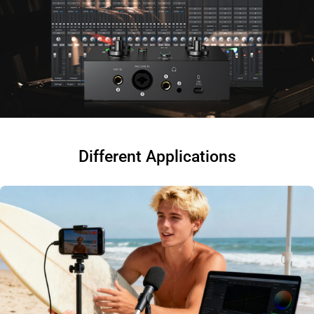
Different Applications