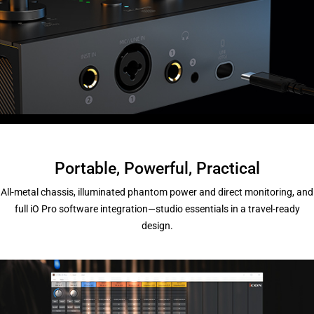
Portable, Powerful, Practical
All-metal chassis, illuminated phantom power and direct monitoring, and
full iO Pro software integration—studio essentials in a travel-ready
design.