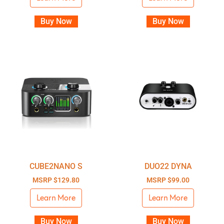
Buy Now
Buy Now
CUBE2NANO S
DUO22 DYNA
MSRP
$
129.80
MSRP
$
99.00
Learn More
Learn More
Buy Now
Buy Now