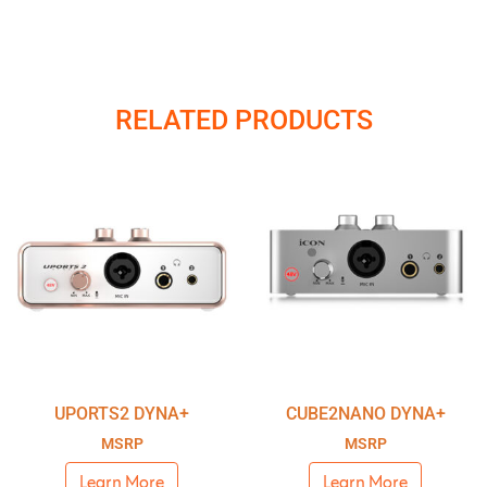
RELATED PRODUCTS
UPORTS2 DYNA+
CUBE2NANO DYNA+
MSRP
MSRP
Learn More
Learn More