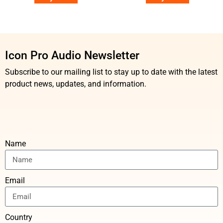
Icon Pro Audio Newsletter
Subscribe to our mailing list to stay up to date with the latest
product news, updates, and information.
Name
Email
Country