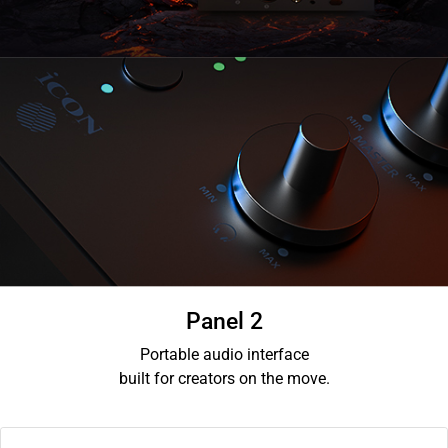
Panel 2
Portable audio interface
built for creators on the move.