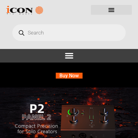
Buy Now