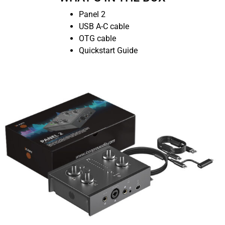
Panel 2
USB A-C cable
OTG cable
Quickstart Guide