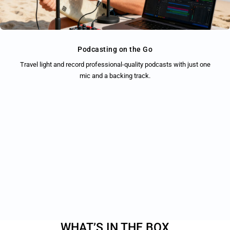
Podcasting on the Go
Travel light and record professional-quality podcasts with just one
mic and a backing track.
WHAT’S IN THE BOX