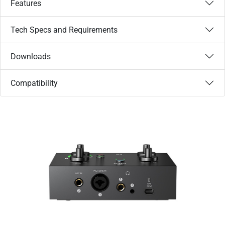
Features
Tech Specs and Requirements
Downloads
Compatibility