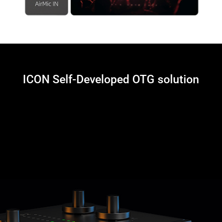
ICON Self-Developed OTG solution
The Panel 2 includes a dedicated Type-C port for OTG connection to your
mobile device. This allows you to use your Mac/PC’s VST plug-ins for
processing your vocal and audio inputs and drive the resulting audio to
your mobile device for live-streaming. Our self-developed plug and play
OTG cable – which is compatible with almost all iPhone and Android
devices is included, so say good-bye to the camera-kit!