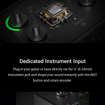
Dedicated Instrument Input
Plug in your guitar or bass directly via the ¼” (6.35mm)
instrument jack and shape your sound instantly with the INST
button and rotary encoder.