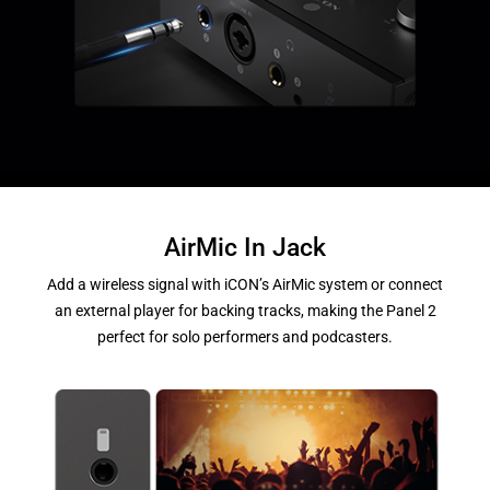
AirMic In Jack
Add a wireless signal with iCON’s AirMic system or connect
an external player for backing tracks, making the Panel 2
perfect for solo performers and podcasters.