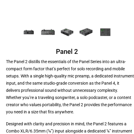
Panel 2
The Panel 2 distills the essentials of the Panel Series into an ultra-
compact form factor that’s perfect for solo recording and mobile
setups. With a single high-quality mic preamp, a dedicated instrument
input, and the same studio-grade conversion as the Panel 4, it
delivers professional sound without unnecessary complexity.
Whether you’re a traveling songwriter, a solo podcaster, or a content
creator who values portability, the Panel 2 provides the performance
you need in a size that fits anywhere.
Designed with clarity and precision in mind, the Panel 2 features a
Combo XLR/6.35mm (¼”) input alongside a dedicated ¼” instrument