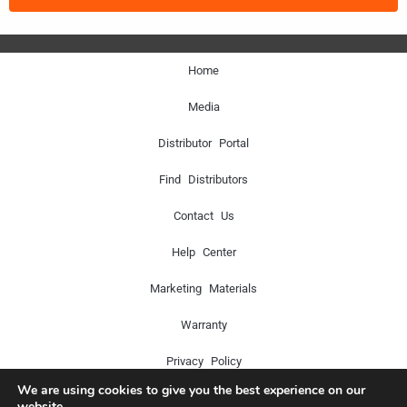
Home
Media
Distributor Portal
Find Distributors
Contact Us
Help Center
Marketing Materials
Warranty
Privacy Policy
We are using cookies to give you the best experience on our
website.