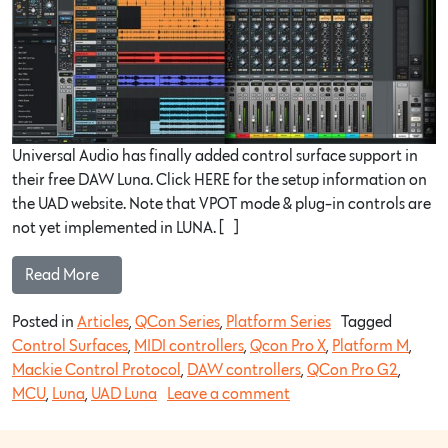
Universal Audio has finally added control surface support in
their free DAW Luna. Click HERE for the setup information on
the UAD website. Note that VPOT mode & plug-in controls are
not yet implemented in LUNA. […]
Read More…
Posted in
Articles
,
QCon Series
,
Platform Series
Tagged
Control Surfaces
,
MIDI controllers
,
Qcon Pro X
,
Platform M
,
Mackie Control Protocol
,
DAW controllers
,
QCon Pro G2
,
MCU
,
Luna
,
UAD Luna
Leave a comment