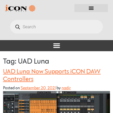
Tag:
UAD Luna
UAD Luna Now Supports iCON DAW
Controllers
Posted on
September 20, 2021
by
nadir