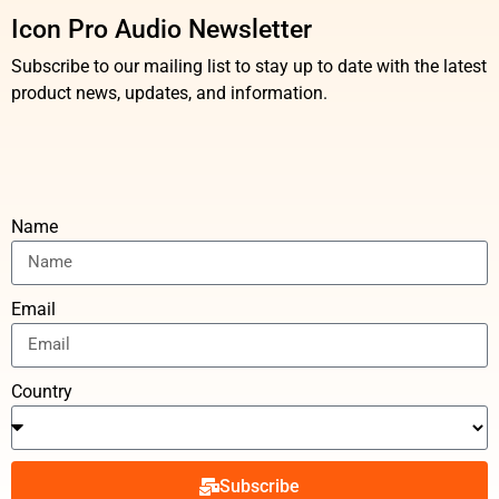
Icon Pro Audio Newsletter
Subscribe to our mailing list to stay up to date with the latest
product news, updates, and information.
Name
Email
Country
Subscribe