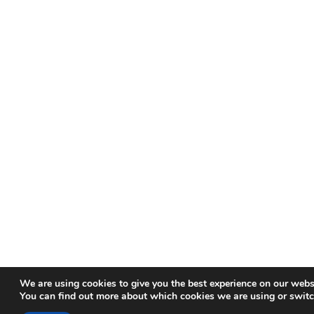
We are using cookies to give you the best experience on our webs
You can find out more about which cookies we are using or switc