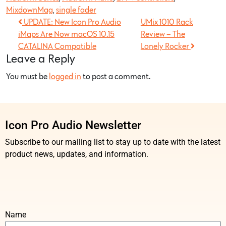
MixdownMag
,
single fader
UPDATE: New Icon Pro Audio
UMix 1010 Rack
iMaps Are Now macOS 10.15
Review – The
CATALINA Compatible
Lonely Rocker
Leave a Reply
You must be
logged in
to post a comment.
Icon Pro Audio Newsletter
Subscribe to our mailing list to stay up to date with the latest
product news, updates, and information.
Name