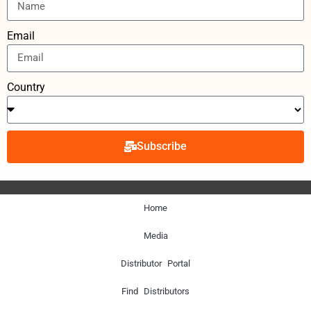
Email
Country
Subscribe
Home
Media
Distributor Portal
Find Distributors