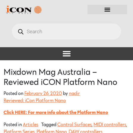
Mixdown Mag Australia –
Reviewed iCON Platform Nano
Posted on
February 26, 2020
by
nadir
Reviewed: iCon Platform Nano
Click HERE: For more info about the Platform Nano
Posted in
Articles
Tagged
Control Surfaces
,
MIDI controllers
,
Platform Series
,
Platform Nano
,
DAW controllers
,