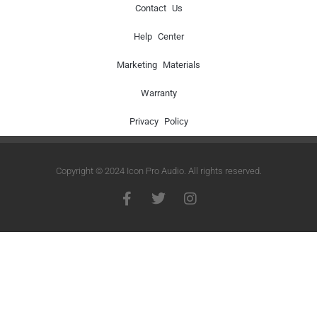
Contact Us
Help Center
Marketing Materials
Warranty
Privacy Policy
Copyright © 2024 Icon Pro Audio. All rights reserved.