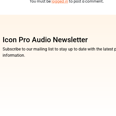
You must be
logged in
to post a comment.
Icon Pro Audio Newsletter
Subscribe to our mailing list to stay up to date with the lates
information.