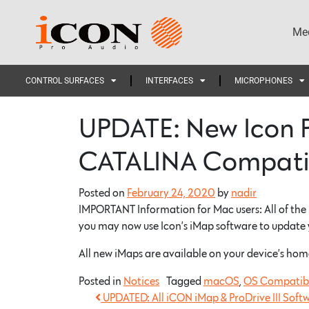
Med
CONTROL SURFACES
INTERFACES
MICROPHONES
UPDATE: New Icon 
CATALINA Compati
Posted on
February 24, 2020
by
nadir
IMPORTANT Information for Mac users: All of the
you may now use Icon’s iMap software to update
All new iMaps are available on your device’s hom
Posted in
Notices
Tagged
macOS
,
OS Compatibi
UPDATED: All iCON iMap & ProDrive III Soft