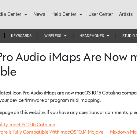
ia Center
News
Help Center
User Center
Artists
KEYBOARDS
WIRELESS
HEADPHONES
STUDIO 
Pro Audio iMaps Are Now 
ble
 latest Icon Pro Audio iMaps are now macOS 10.15 Catalina compati
 your device firmware or program midi mapping.
epage on this website. If you have any questions or comments, ple
lity
,
macOS 10.15 Catalina
ware Is Fully Compatible With macOS 10.14 Mojave
Mixdown Mag