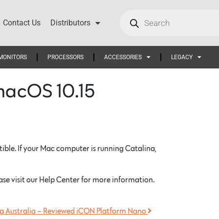
Contact Us
Distributors
MONITORS
PROCESSORS
ACCESSORIES
LEGACY
macOS 10.15
ble. If your Mac computer is running Catalina,
ase visit our Help Center for more information.
 Australia – Reviewed iCON Platform Nano