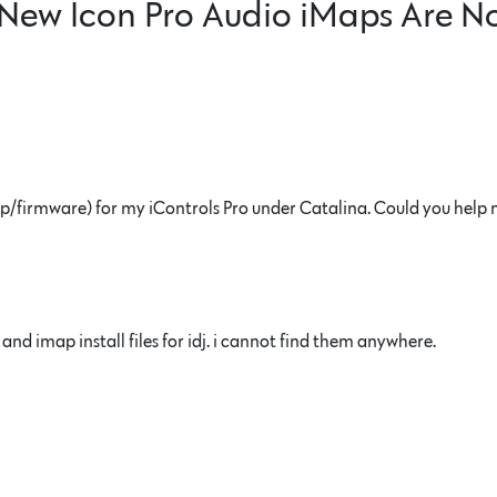
New Icon Pro Audio iMaps Are N
(imap/firmware) for my iControls Pro under Catalina. Could you help
nd imap install files for idj. i cannot find them anywhere.