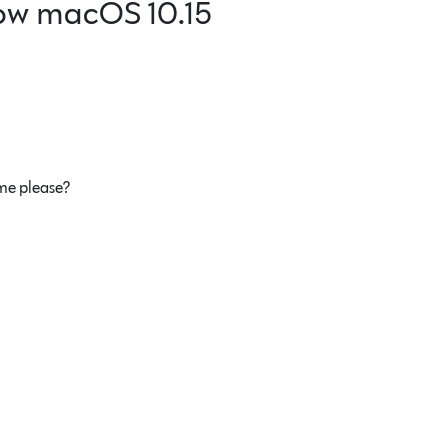
ow macOS 10.15
 me please?