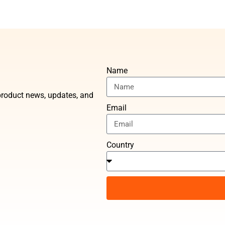
Name
t product news, updates, and
Email
Country