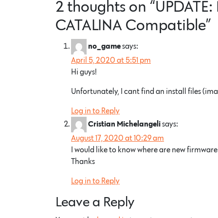
2 thoughts on “
UPDATE: 
CATALINA Compatible
”
says:
no_game
April 5, 2020 at 5:51 pm
Hi guys!
Unfortunately, I cant find an install files 
Log in to Reply
says:
Cristian Michelangeli
August 17, 2020 at 10:29 am
I would like to know where are new firmware a
Thanks
Log in to Reply
Leave a Reply