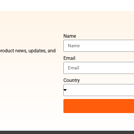
Name
t product news, updates, and
Email
Country