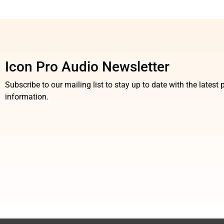
Icon Pro Audio Newsletter
Subscribe to our mailing list to stay up to date with the lates
information.