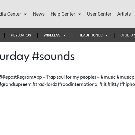
ia Center
News
Help Center
User Center
Artists
KEYBOARDS
WIRELESS
HEADPHONES
STUDIO 
urday #sounds
RepostRegramApp – Trap soul for my peoples – #music #musicpro
 #grandsupreem #tracklordz #roodinternational #lit #litty #hip