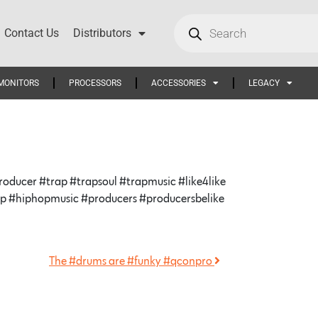
Contact Us
Distributors
MONITORS
PROCESSORS
ACCESSORIES
LEGACY
ducer #trap #trapsoul #trapmusic #like4like
hop #hiphopmusic #producers #producersbelike
The #drums are #funky #qconpro