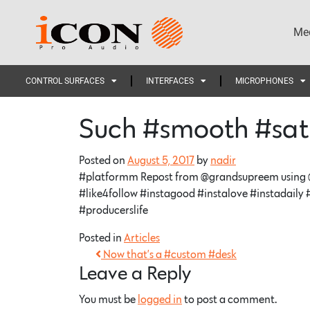
Med
CONTROL SURFACES
INTERFACES
MICROPHONES
Such #smooth #sat
Posted on
August 5, 2017
by
nadir
#platformm Repost from @grandsupreem using @
#like4follow #instagood #instalove #instadaily
#producerslife
Posted in
Articles
Now that’s a #custom #desk
Leave a Reply
You must be
logged in
to post a comment.