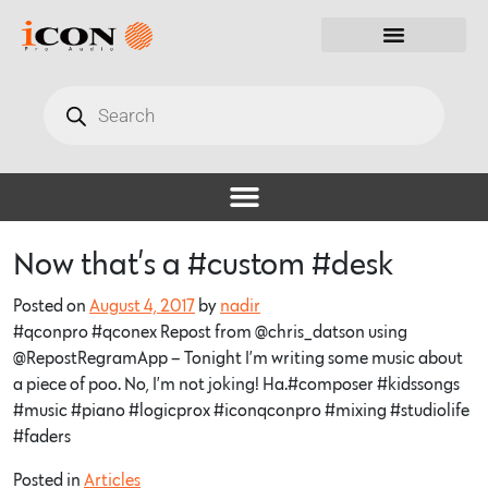
Now that’s a #custom #desk
Posted on
August 4, 2017
by
nadir
#qconpro #qconex Repost from @chris_datson using
@RepostRegramApp – Tonight I’m writing some music about
a piece of poo. No, I’m not joking! Ha.#composer #kidssongs
#music #piano #logicprox #iconqconpro #mixing #studiolife
#faders
Posted in
Articles