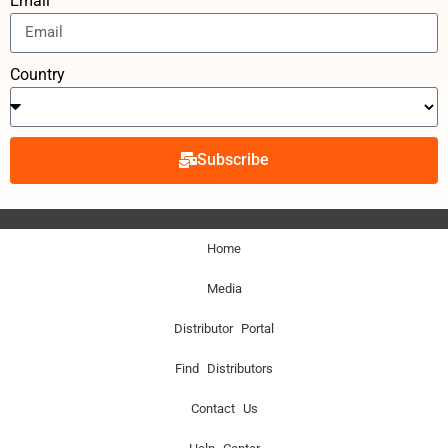
Email
Country
Subscribe
Home
Media
Distributor Portal
Find Distributors
Contact Us