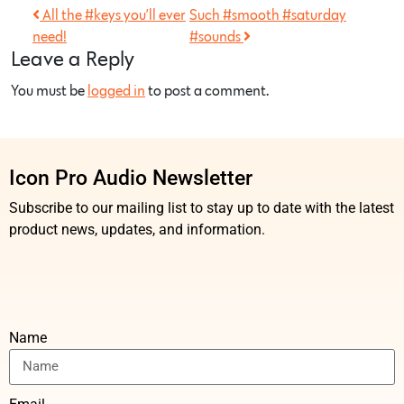
All the #keys you’ll ever
Such #smooth #saturday
need!
#sounds
Leave a Reply
You must be
logged in
to post a comment.
Icon Pro Audio Newsletter
Subscribe to our mailing list to stay up to date with the latest
product news, updates, and information.
Name