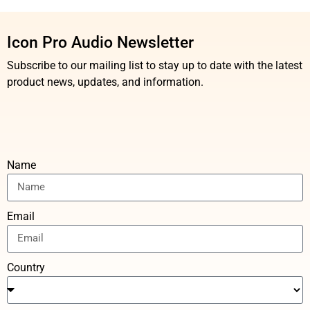
Icon Pro Audio Newsletter
Subscribe to our mailing list to stay up to date with the latest
product news, updates, and information.
Name
Email
Country