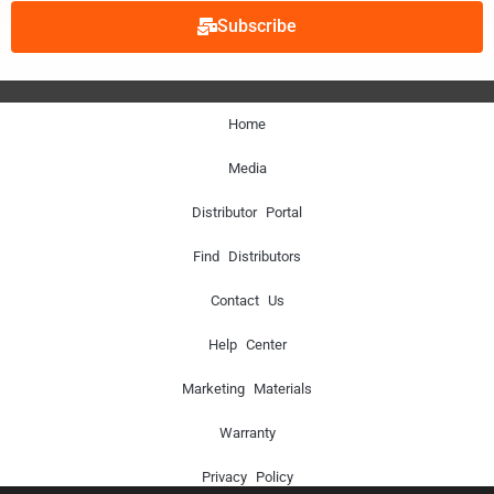
Subscribe
Home
Media
Distributor Portal
Find Distributors
Contact Us
Help Center
Marketing Materials
Warranty
Privacy Policy