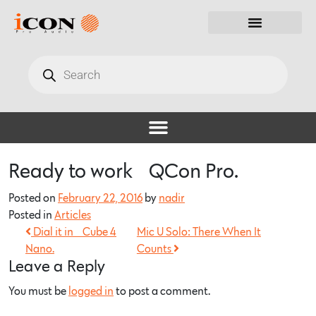
Ready to work… QCon Pro.
Posted on
February 22, 2016
by
nadir
Posted in
Articles
Dial it in… Cube 4
Mic U Solo: There When It
Nano.
Counts
Leave a Reply
You must be
logged in
to post a comment.