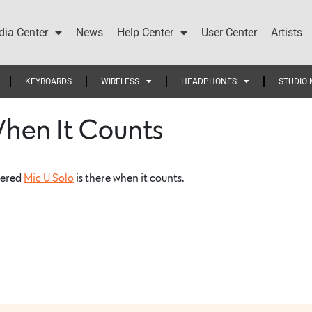
ia Center
News
Help Center
User Center
Artists
KEYBOARDS
WIRELESS
HEADPHONES
STUDIO 
When It Counts
wered
Mic U Solo
is there when it counts.