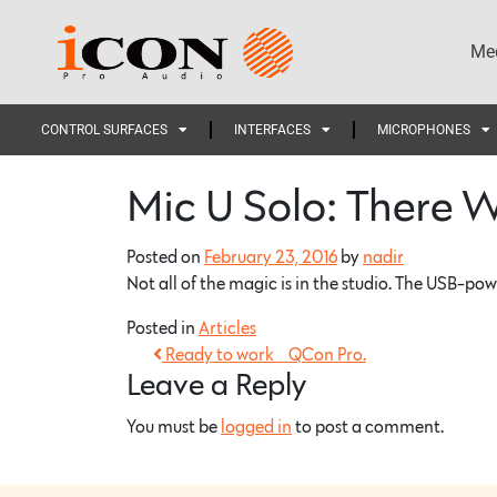
Med
CONTROL SURFACES
INTERFACES
MICROPHONES
Mic U Solo: There 
Posted on
February 23, 2016
by
nadir
Not all of the magic is in the studio. The USB-po
Posted in
Articles
Ready to work… QCon Pro.
Leave a Reply
You must be
logged in
to post a comment.