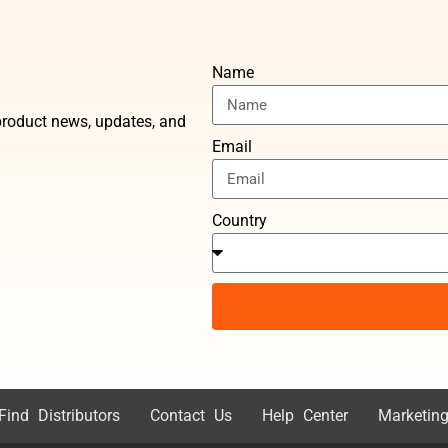
Name
t product news, updates, and
Email
Country
Find Distributors
Contact Us
Help Center
Marketing