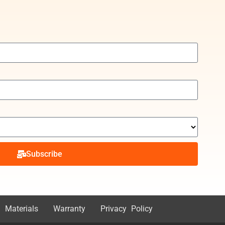
Subscribe
 Materials
Warranty
Privacy Policy