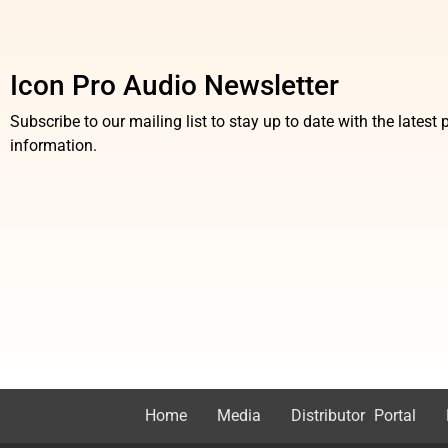
Icon Pro Audio Newsletter
Subscribe to our mailing list to stay up to date with the lates
information.
Home
Media
Distributor Portal