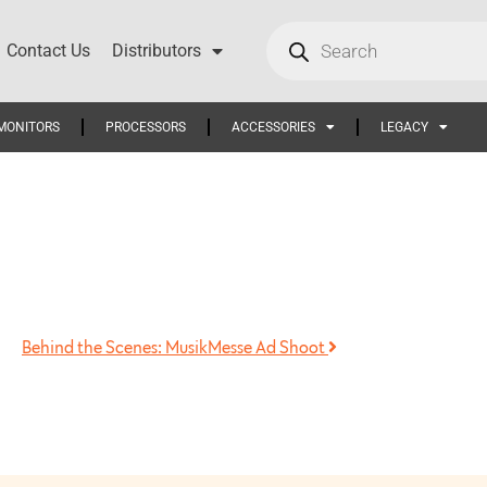
Contact Us
Distributors
MONITORS
PROCESSORS
ACCESSORIES
LEGACY
Behind the Scenes: MusikMesse Ad Shoot