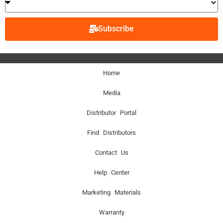
Subscribe
Home
Media
Distributor Portal
Find Distributors
Contact Us
Help Center
Marketing Materials
Warranty