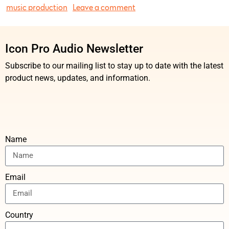
music production
Leave a comment
Icon Pro Audio Newsletter
Subscribe to our mailing list to stay up to date with the latest
product news, updates, and information.
Name
Email
Country