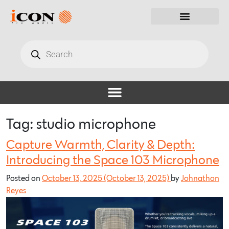
Tag:
studio microphone
Capture Warmth, Clarity & Depth:
Introducing the Space 103 Microphone
Posted on
October 13, 2025
(October 13, 2025)
by
Johnathon
Reyes