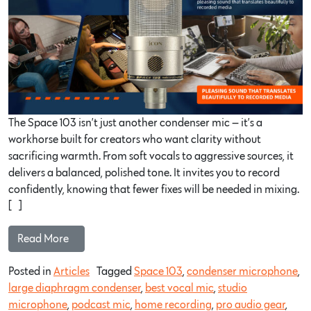
The Space 103 isn’t just another condenser mic — it’s a
workhorse built for creators who want clarity without
sacrificing warmth. From soft vocals to aggressive sources, it
delivers a balanced, polished tone. It invites you to record
confidently, knowing that fewer fixes will be needed in mixing.
[…]
Read More…
Posted in
Articles
Tagged
Space 103
,
condenser microphone
,
large diaphragm condenser
,
best vocal mic
,
studio
microphone
,
podcast mic
,
home recording
,
pro audio gear
,