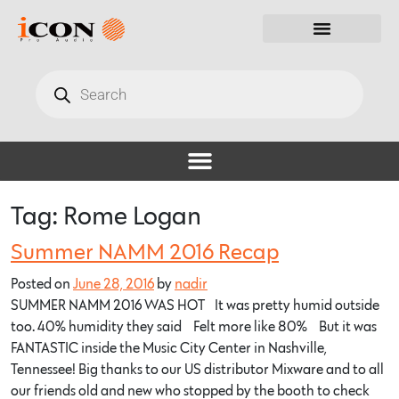
Tag:
Rome Logan
Summer NAMM 2016 Recap
Posted on
June 28, 2016
by
nadir
SUMMER NAMM 2016 WAS HOT… It was pretty humid outside
too. 40% humidity they said… Felt more like 80%… But it was
FANTASTIC inside the Music City Center in Nashville,
Tennessee! Big thanks to our US distributor Mixware and to all
our friends old and new who stopped by the booth to check