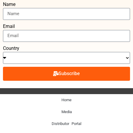
Name
Email
Country
Subscribe
Home
Media
Distributor Portal