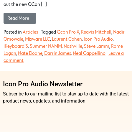
out the new QCon […]
Read More…
Posted in
Articles
Tagged
Qcon Pro X
,
Reavis Mitchell
,
Nadir
Omowale
,
Mixware LLC
,
Laurent Cohen
,
Icon Pro Audio
,
iKeyboard 3
,
Summer NAMM
,
Nashville
,
Steve Lamm
,
Rome
Logan
,
Nate Doane
,
Darrin James
,
Neal Cappellino
Leave a
comment
Icon Pro Audio Newsletter
Subscribe to our mailing list to stay up to date with the latest
product news, updates, and information.