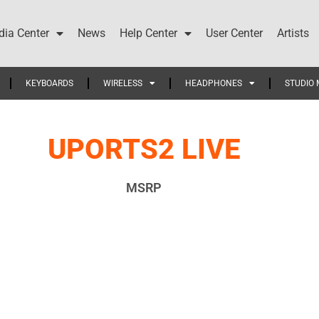
ia Center
News
Help Center
User Center
Artists
KEYBOARDS
WIRELESS
HEADPHONES
STUDIO 
UPORTS2 LIVE
MSRP