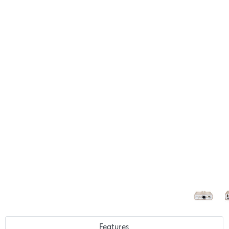
Features