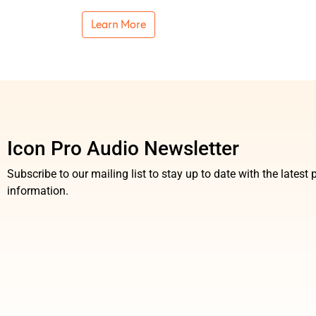
Learn More
Icon Pro Audio Newsletter
Subscribe to our mailing list to stay up to date with the lates
information.