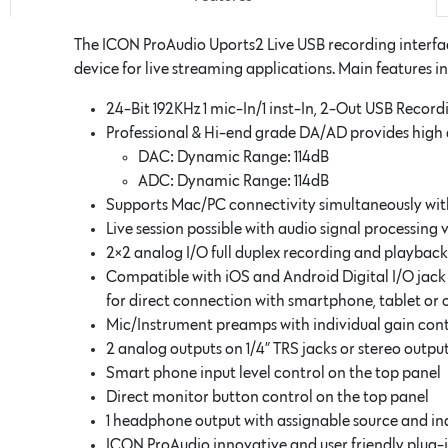
The ICON ProAudio Uports2 Live USB recording interfac
device for live streaming applications. Main features i
24-Bit 192KHz 1 mic-In/1 inst-In, 2-Out USB Record
Professional & Hi-end grade DA/AD provides hig
DAC: Dynamic Range: 114dB
ADC: Dynamic Range: 114dB
Supports Mac/PC connectivity simultaneously wi
Live session possible with audio signal processing 
2×2 analog I/O full duplex recording and playback
Compatible with iOS and Android Digital I/O jack
for direct connection with smartphone, tablet or 
Mic/Instrument preamps with individual gain co
2 analog outputs on 1/4” TRS jacks or stereo out
Smart phone input level control on the top panel
Direct monitor button control on the top panel
1 headphone output with assignable source and in
ICON ProAudio innovative and user friendly plug-i