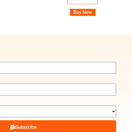
Buy Now
Subscribe