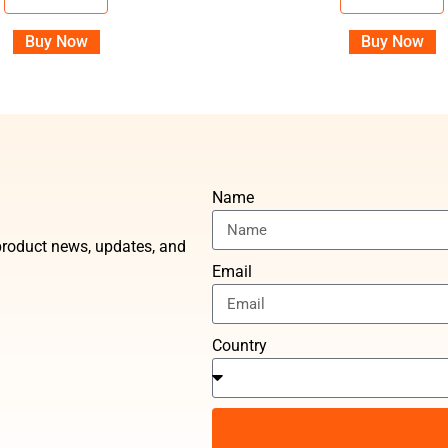
Buy Now
Buy Now
Name
t product news, updates, and
Email
Country