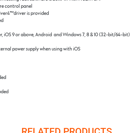
re control panel
ive
r4
™driver is provided
ed
r, iOS 9 or above, Android and Windows 7, 8 & 10 (32-bit/64-bit)
ternal power supply when using with iOS
uded
luded
RELATED PRODUCTS