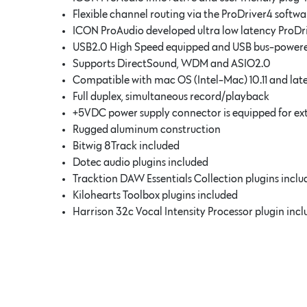
Flexible channel routing via the ProDriver4 softwa
ICON ProAudio developed ultra low latency ProDr
USB2.0 High Speed equipped and USB bus-power
Supports DirectSound, WDM and ASIO2.0
Compatible with mac OS (Intel-Mac) 10.11 and late
Full duplex, simultaneous record/playback
+5VDC power supply connector is equipped for ex
Rugged aluminum construction
Bitwig 8Track included
Dotec audio plugins included
Tracktion DAW Essentials Collection plugins incl
Kilohearts Toolbox plugins included
Harrison 32c Vocal Intensity Processor plugin inc