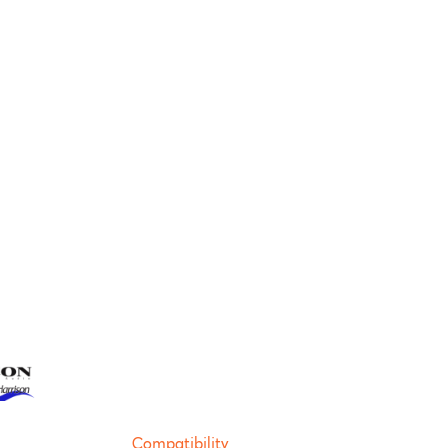
Compatibility