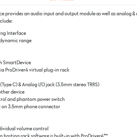
e provides an audio input and output module as well as analog & 
nclude:
ing Interface
h dynamic range
th SmartDevice
via ProDriver4 virtual plug-in rack
 (Type C) & Analog I/O jack (3.5mm stereo TRRS)
other device
ntrol and phantom power switch
put on 3.5mm phone connector
dividual volume control
n hosting rack software is built-in with ProDriver4™