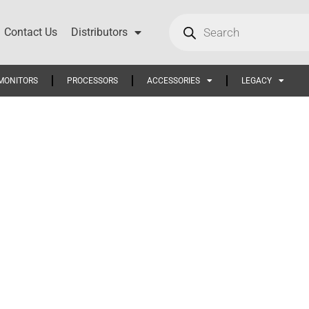
Contact Us
Distributors
MONITORS
PROCESSORS
ACCESSORIES
LEGACY