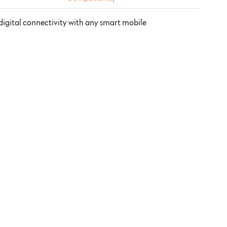
digital connectivity with any smart mobile