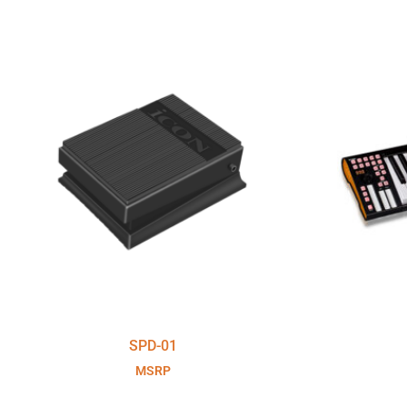
SPD-01
MSRP