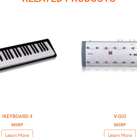
IKEYBOARD 4
V-GIG
MSRP
MSRP
Learn More
Learn More