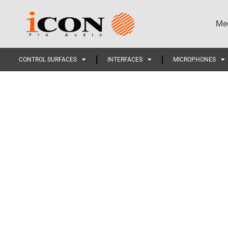
Med
CONTROL SURFACES
INTERFACES
MICROPHONES