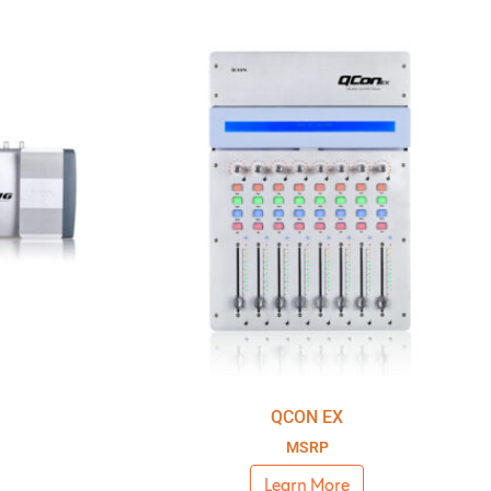
QCON EX
MSRP
Learn More