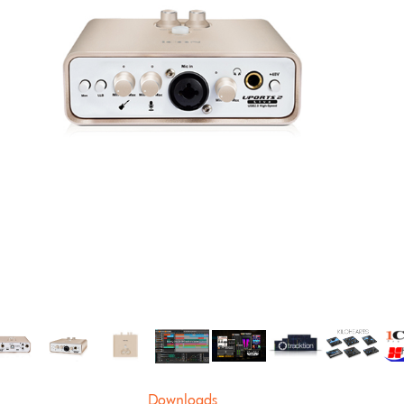
Downloads