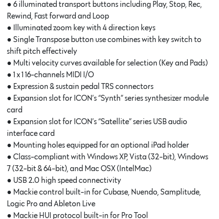
● 6 illuminated transport buttons including Play, Stop, Rec,
Rewind, Fast forward and Loop
● Illuminated zoom key with 4 direction keys
● Single Transpose button use combines with key switch to
shift pitch effectively
● Multi velocity curves available for selection (Key and Pads)
● 1 x 1 16-channels MIDI I/O
● Expression & sustain pedal TRS connectors
● Expansion slot for ICON’s “Synth” series synthesizer module
card
● Expansion slot for ICON’s “Satellite” series USB audio
interface card
● Mounting holes equipped for an optional iPad holder
● Class-compliant with Windows XP, Vista (32-bit), Windows
7 (32-bit & 64-bit), and Mac OSX (IntelMac)
● USB 2.0 high speed connectivity
● Mackie control built-in for Cubase, Nuendo, Samplitude,
Logic Pro and Ableton Live
● Mackie HUI protocol built-in for Pro Tool