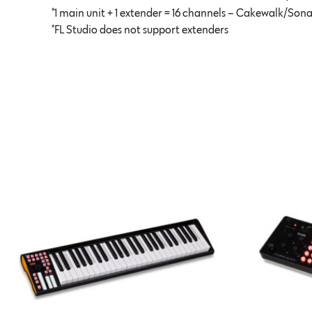
*1 main unit + 1 extender = 16 channels – Cakewalk/Son
*FL Studio does not support extenders