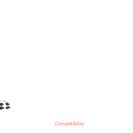
Compatibility