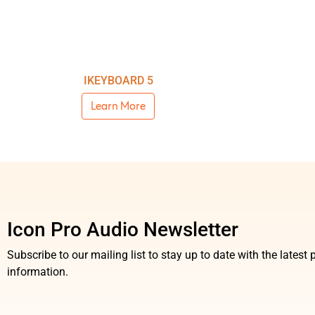
IKEYBOARD 5
Learn More
Icon Pro Audio Newsletter
Subscribe to our mailing list to stay up to date with the lates
information.