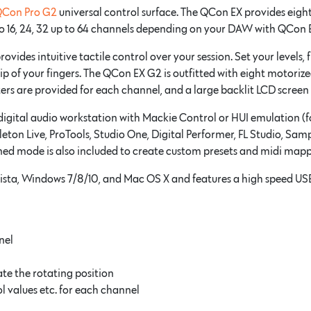
Con Pro G2
universal control surface. The QCon EX provides eigh
to 16, 24, 32 up to 64 channels depending on your DAW with QCon 
ides intuitive tactile control over your session. Set your levels, 
tip of your fingers. The QCon EX G2 is outfitted with eight motoriz
ers are provided for each channel, and a large backlit LCD scree
igital audio workstation with Mackie Control or HUI emulation (for
on Live, ProTools, Studio One, Digital Performer, FL Studio, Samp
ined mode is also included to create custom presets and midi mapp
ista, Windows 7/8/10, and Mac OS X and features a high speed US
nel
te the rotating position
l values etc. for each channel