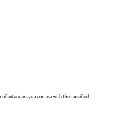
of extenders you can use with the specified