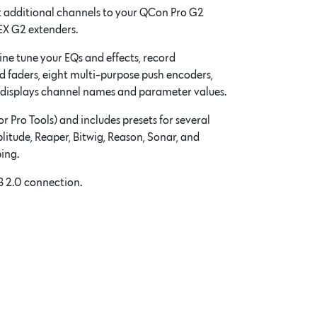
t additional channels to your QCon Pro G2
EX G2 extenders.
fine tune your EQs and effects, record
ed faders, eight multi-purpose push encoders,
n displays channel names and parameter values.
 Pro Tools) and includes presets for several
litude, Reaper, Bitwig, Reason, Sonar, and
ing.
B 2.0 connection.