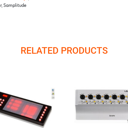
ar, Samplitude
RELATED PRODUCTS