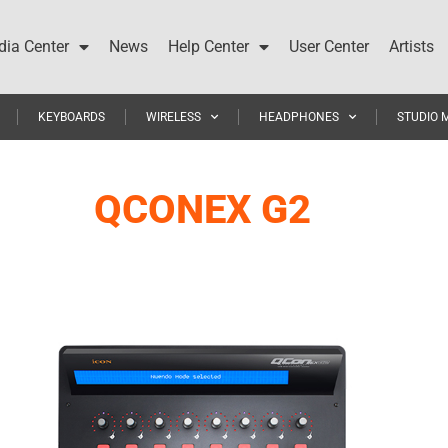
ia Center
News
Help Center
User Center
Artists
KEYBOARDS
WIRELESS
HEADPHONES
STUDIO 
QCONEX G2