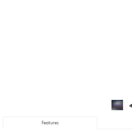
Features