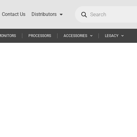
Contact Us
Distributors
MONITORS
PROCESSORS
ACCESSORIES
LEGACY