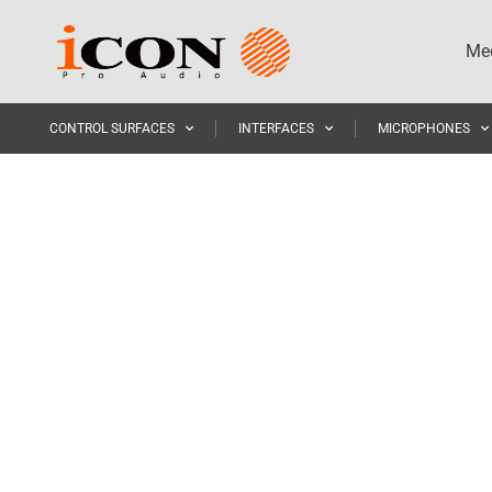
Med
CONTROL SURFACES
INTERFACES
MICROPHONES