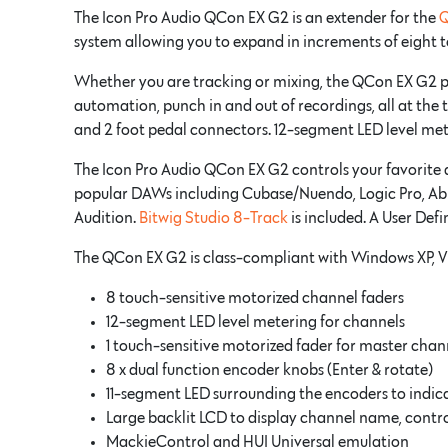
The Icon Pro Audio QCon EX G2 is an extender for the
Q
system allowing you to expand in increments of eight 
Whether you are tracking or mixing, the QCon EX G2 prov
automation, punch in and out of recordings, all at the 
and 2 foot pedal connectors. 12-segment LED level met
The Icon Pro Audio QCon EX G2 controls your favorite d
popular DAWs including Cubase/Nuendo, Logic Pro, Ablet
Audition.
Bitwig Studio 8-Track
is included. A User Def
The QCon EX G2 is class-compliant with Windows XP, V
8 touch-sensitive motorized channel faders
12-segment LED level metering for channels
1 touch-sensitive motorized fader for master chan
8 x dual function encoder knobs (Enter & rotate)
11-segment LED surrounding the encoders to indica
Large backlit LCD to display channel name, contro
MackieControl and HUI Universal emulation