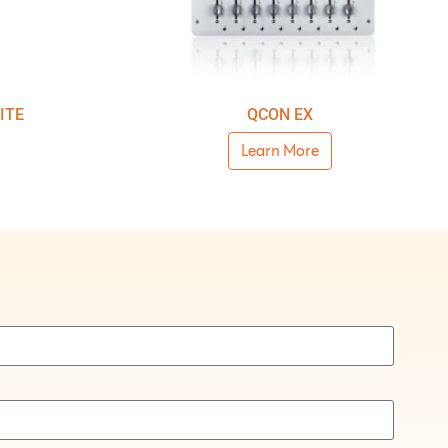
ITE
QCON EX
Learn More