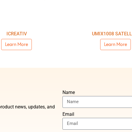
ICREATIV
UMIX1008 SATELL
Learn More
Learn More
Name
t product news, updates, and
Email