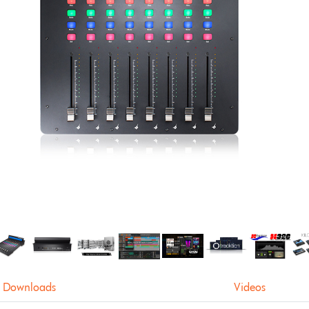
Downloads
Videos