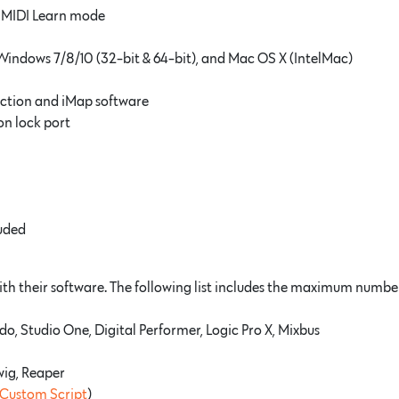
r MIDI Learn mode
Windows 7/8/10 (32-bit & 64-bit), and Mac OS X (IntelMac)
ction and iMap software
n lock port
luded
h their software. The following list includes the maximum number 
o, Studio One, Digital Performer, Logic Pro X, Mixbus
twig, Reaper
Custom Script
)