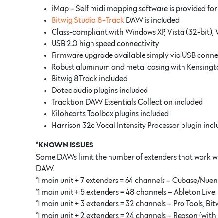
iMap – Self midi mapping software is provided fo
Bitwig Studio 8-Track
DAW is included
Class-compliant with Windows XP, Vista (32-bit), 
USB 2.0 high speed connectivity
Firmware upgrade available simply via USB conne
Robust aluminum and metal casing with Kensingto
Bitwig 8Track included
Dotec audio plugins included
Tracktion DAW Essentials Collection included
Kilohearts Toolbox plugins included
Harrison 32c Vocal Intensity Processor plugin inc
*KNOWN ISSUES
Some DAWs limit the number of extenders that work wit
DAW.
*1 main unit + 7 extenders = 64 channels – Cubase/Nuend
*1 main unit + 5 extenders = 48 channels – Ableton Live
*1 main unit + 3 extenders = 32 channels – Pro Tools, Bi
*1 main unit + 2 extenders = 24 channels – Reason (with