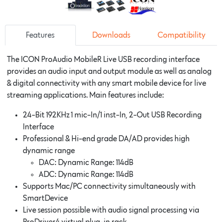
Features
Downloads
Compatibility
The ICON ProAudio MobileR Live USB recording interface
provides an audio input and output module as well as analog
& digital connectivity with any smart mobile device for live
streaming applications. Main features include:
24-Bit 192KHz 1 mic-In/1 inst-In, 2-Out USB Recording
Interface
Professional & Hi-end grade DA/AD provides high
dynamic range
DAC: Dynamic Range: 114dB
ADC: Dynamic Range: 114dB
Supports Mac/PC connectivity simultaneously with
SmartDevice
Live session possible with audio signal processing via