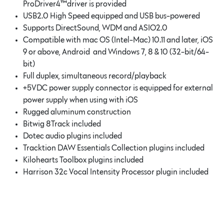
ProDrive
r4
™driver is provided
USB2.0 High Speed equipped and USB bus-powered
Supports DirectSound, WDM and ASIO2.0
Compatible with mac OS (Intel-Mac) 10.11 and later, iOS
9 or above, Android and Windows 7, 8 & 10 (32-bit/64-
bit)
Full duplex, simultaneous record/playback
+5VDC power supply connector is equipped for external
power supply when using with iOS
Rugged aluminum construction
Bitwig 8Track included
Dotec audio plugins included
Tracktion DAW Essentials Collection plugins included
Kilohearts Toolbox plugins included
Harrison 32c Vocal Intensity Processor plugin included