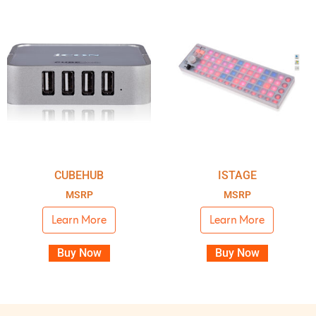
CUBEHUB
ISTAGE
MSRP
MSRP
Learn More
Learn More
Buy Now
Buy Now