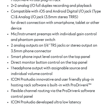
ProDriver4 virtual plug-in rack
2×2 analog I/O full duplex recording and playback
Compatible with iOS and Android Digital I/O jack (Type
C) & Analog I/O jack (3.5mm stereo TRRS)
for direct connection with smartphone, tablet or other
device
Mic/Instrument preamps with individual gain control
and phantom power switch
2 analog outputs on 1/4” TRS jacks or stereo output on
3.5mm phone connector
Smart phone input level control on the top panel
Direct monitor button control on the top panel
1 headphone output with assignable source and
individual volume control
ICON ProAudio innovative and user friendly plug-in
hosting rack software is built-in with ProDriver4™
Flexible channel routing via the ProDriver4 software
control panel
ICON ProAudio developed ultra low latency