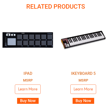
RELATED PRODUCTS
IPAD
IKEYBOARD 5
MSRP
MSRP
Learn More
Learn More
Buy Now
Buy Now