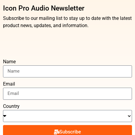
Icon Pro Audio Newsletter
Subscribe to our mailing list to stay up to date with the latest
product news, updates, and information.
Name
Email
Country
Subscribe