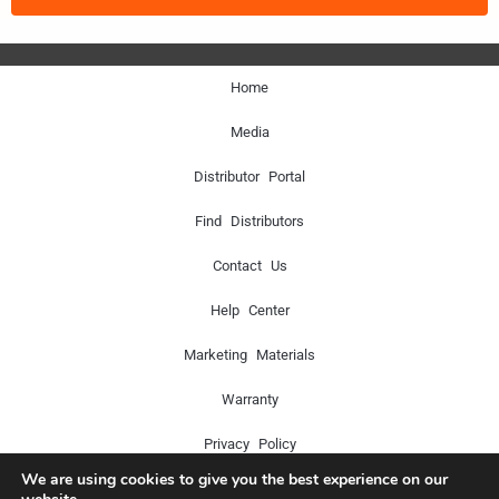
Home
Media
Distributor Portal
Find Distributors
Contact Us
Help Center
Marketing Materials
Warranty
Privacy Policy
We are using cookies to give you the best experience on our