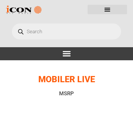
MOBILER LIVE
MSRP