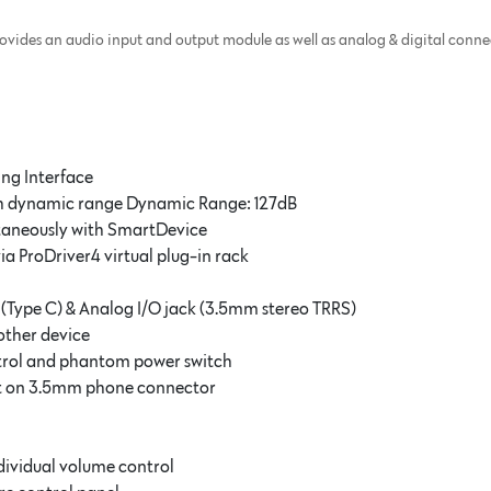
des an audio input and output module as well as analog & digital connect
ing Interface
gh dynamic range Dynamic Range: 127dB
taneously with SmartDevice
via ProDriver4 virtual plug-in rack
 (Type C) & Analog I/O jack (3.5mm stereo TRRS)
other device
ntrol and phantom power switch
put on 3.5mm phone connector
dividual volume control