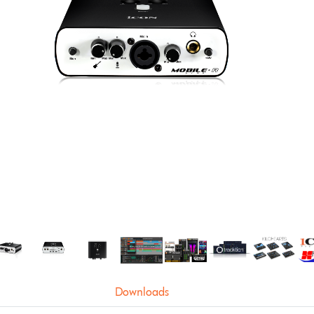
Downloads