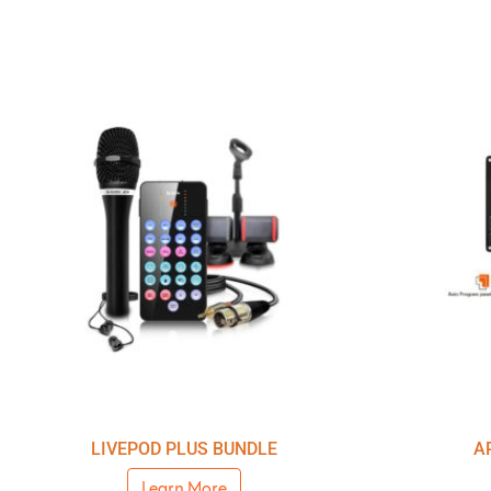
LIVEPOD PLUS BUNDLE
A
Learn More