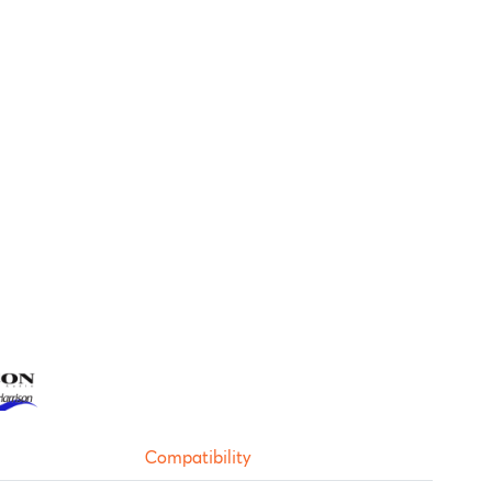
Compatibility