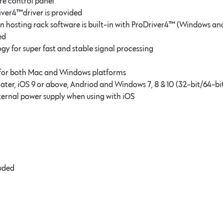
re control panel
iver4™driver is provided
in hosting rack software is built-in with ProDriver4™ (Windows a
ed
for super fast and stable signal processing
 for both Mac and Windows platforms
later, iOS 9 or above, Andriod and Windows 7, 8 & 10 (32-bit/64-bi
ternal power supply when using with iOS
luded