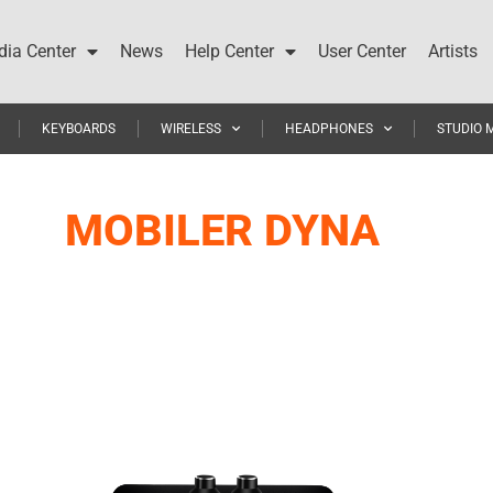
ia Center
News
Help Center
User Center
Artists
KEYBOARDS
WIRELESS
HEADPHONES
STUDIO 
MOBILER DYNA