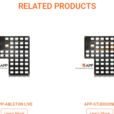
RELATED PRODUCTS
PP-ABLETON LIVE
APP-STUDIOON
Learn More
Learn More