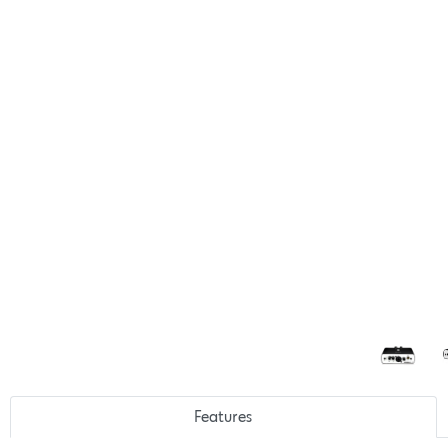
Features