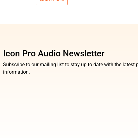
Icon Pro Audio Newsletter
Subscribe to our mailing list to stay up to date with the lates
information.