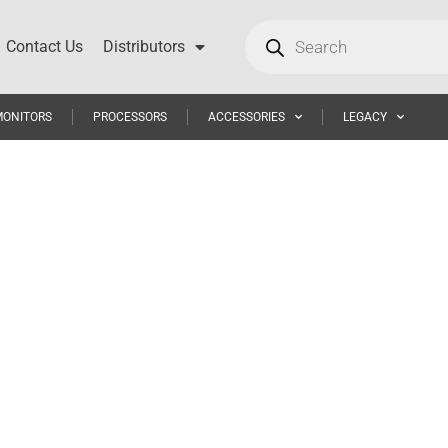
Contact Us
Distributors
MONITORS
PROCESSORS
ACCESSORIES
LEGACY