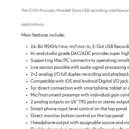
The ICON ProAudio MobileR Dyna USB recording interface provi
applications.
Main features include:
24-Bit 192KHz 1 mic-In/1 inst-In, 2-Out USB Record
Hi-end studio grade DAC/ADC provides super hi
Supporting Mac/PC connectivity operating simul
Live session possible with audio signal processing 
2×2 analog I/O full duplex recording and playback
Compatible with iOS and Android Digital I/O jack
For direct connection with smartphone, tablet or 
Mic/Instrument preamps with individual gain co
2 analog outputs on 1/4” TRS jacks or stereo out
Smart phone input level control on the top panel
Direct monitor button control on the top panel
1 headphone output with assignable source and in