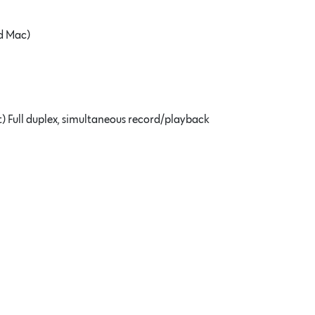
nd Mac)
t) Full duplex, simultaneous record/playback