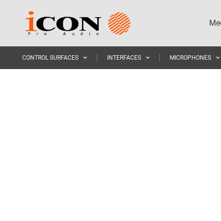
Med
CONTROL SURFACES
INTERFACES
MICROPHONES