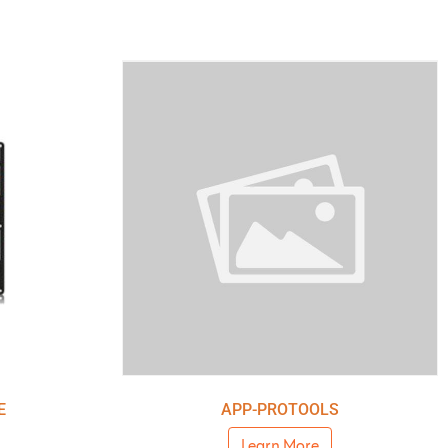
E
APP-PROTOOLS
Learn More