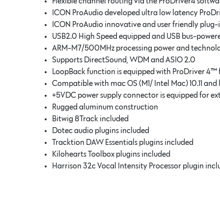
Flexible channel routing via the ProDriver4 softwa
ICON ProAudio developed ultra low latency ProDr
ICON ProAudio innovative and user friendly plug-
USB2.0 High Speed equipped and USB bus-power
ARM-M7/500MHz processing power and technology 
Supports DirectSound, WDM and ASIO 2.0
LoopBack function is equipped with ProDriver 4™
Compatible with mac OS (M1/ Intel Mac) 10.11 and 
+5VDC power supply connector is equipped for ex
Rugged aluminum construction
Bitwig 8Track included
Dotec audio plugins included
Tracktion DAW Essentials plugins included
Kilohearts Toolbox plugins included
Harrison 32c Vocal Intensity Processor plugin inc