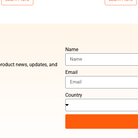
Name
t product news, updates, and
Email
Country