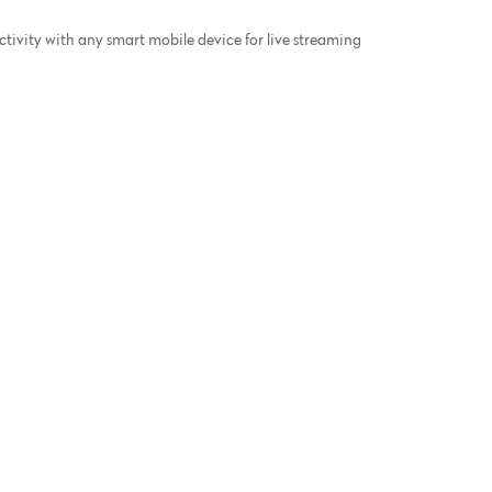
ivity with any smart mobile device for live streaming