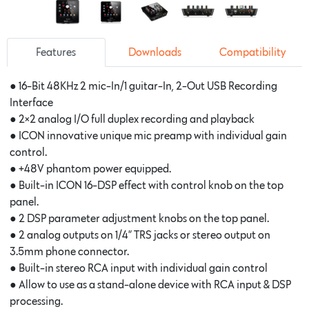
Features
Downloads
Compatibility
● 16-Bit 48KHz 2 mic-In/1 guitar-In, 2-Out USB Recording
Interface
● 2×2 analog I/O full duplex recording and playback
● ICON innovative unique mic preamp with individual gain
control.
● +48V phantom power equipped.
● Built-in ICON 16-DSP effect with control knob on the top
panel.
● 2 DSP parameter adjustment knobs on the top panel.
● 2 analog outputs on 1/4” TRS jacks or stereo output on
3.5mm phone connector.
● Built-in stereo RCA input with individual gain control
● Allow to use as a stand-alone device with RCA input & DSP
processing.