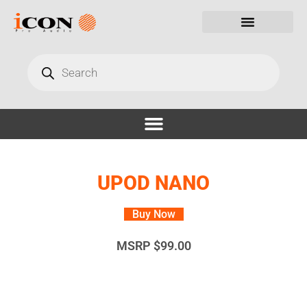
UPOD NANO
Buy Now
MSRP
$
99.00