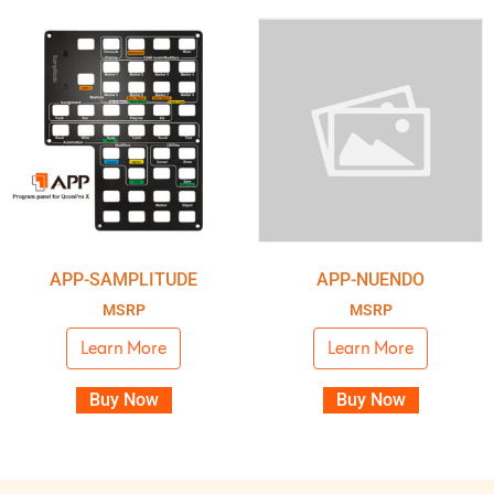
APP-SAMPLITUDE
APP-NUENDO
MSRP
MSRP
Learn More
Learn More
Buy Now
Buy Now