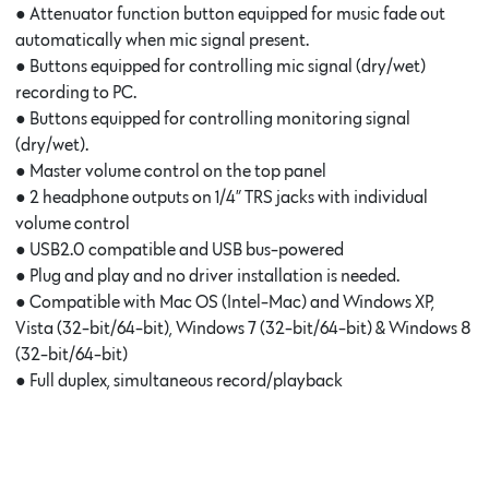
● Attenuator function button equipped for music fade out
automatically when mic signal present.
● Buttons equipped for controlling mic signal (dry/wet)
recording to PC.
● Buttons equipped for controlling monitoring signal
(dry/wet).
● Master volume control on the top panel
● 2 headphone outputs on 1/4” TRS jacks with individual
volume control
● USB2.0 compatible and USB bus-powered
● Plug and play and no driver installation is needed.
● Compatible with Mac OS (Intel-Mac) and Windows XP,
Vista (32-bit/64-bit), Windows 7 (32-bit/64-bit) & Windows 8
(32-bit/64-bit)
● Full duplex, simultaneous record/playback