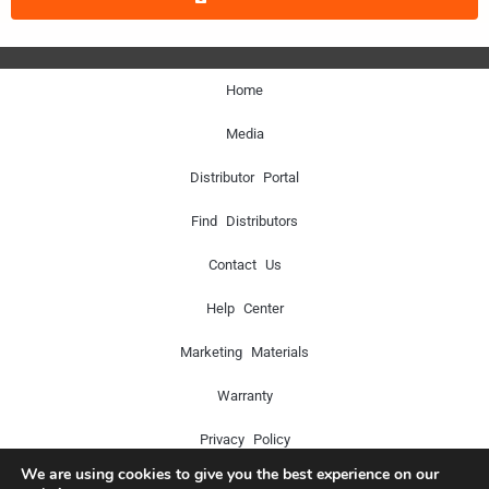
Home
Media
Distributor Portal
Find Distributors
Contact Us
Help Center
Marketing Materials
Warranty
Privacy Policy
We are using cookies to give you the best experience on our