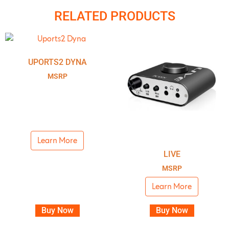
RELATED PRODUCTS
UPORTS2 DYNA
MSRP
Learn More
LIVE
MSRP
Learn More
Buy Now
Buy Now