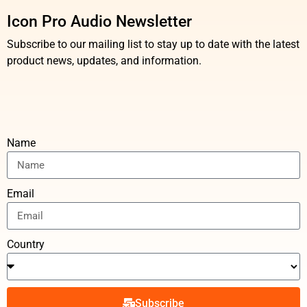
Icon Pro Audio Newsletter
Subscribe to our mailing list to stay up to date with the latest
product news, updates, and information.
Name
Email
Country
Subscribe