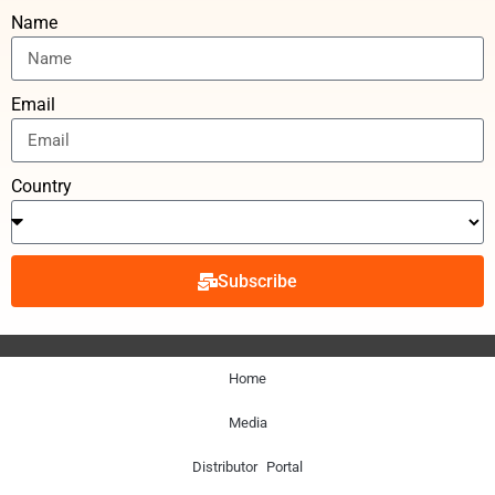
Name
Email
Country
Subscribe
Home
Media
Distributor Portal