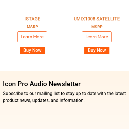
ISTAGE
UMIX1008 SATELLITE
MSRP
MSRP
Learn More
Learn More
Buy Now
Buy Now
Icon Pro Audio Newsletter
Subscribe to our mailing list to stay up to date with the latest
product news, updates, and information.