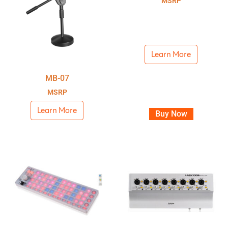
MSRP
Learn More
MB-07
MSRP
Learn More
Buy Now