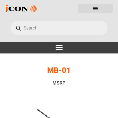
MB-01
MSRP