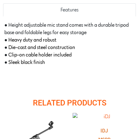
Features
● Height adjustable mic stand comes with a durable tripod
base and foldable legs for easy storage
●
Heavy duty and robust
●
Die-cast and steel construction
●
Clip-on cable holder included
●
Sleek black finish
RELATED PRODUCTS
IDJ