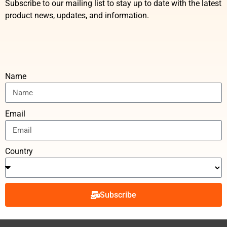
Subscribe to our mailing list to stay up to date with the latest
product news, updates, and information.
Name
Email
Country
Subscribe