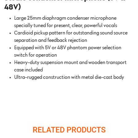
48V)
Large 25mm diaphragm condenser microphone
specially tuned for present, clear, powerful vocals
Cardioid pickup pattern for outstanding sound source
separation and feedback rejection
Equipped with 5V or 48V phantom power selection
switch for operation
Heavy-duty suspension mount and wooden transport
case included
Ultra-rugged construction with metal die-cast body
RELATED PRODUCTS