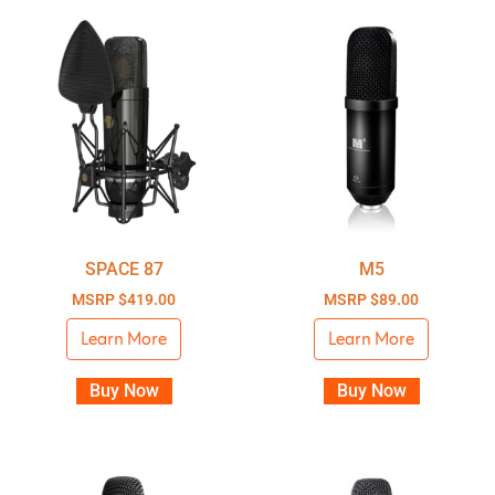
SPACE 87
M5
MSRP
$
419.00
MSRP
$
89.00
Learn More
Learn More
Buy Now
Buy Now