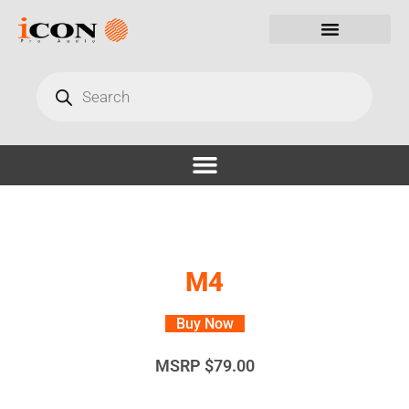
M4
Buy Now
MSRP
$
79.00