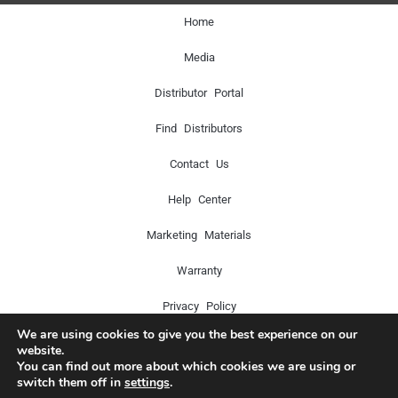
Home
Media
Distributor Portal
Find Distributors
Contact Us
Help Center
Marketing Materials
Warranty
Privacy Policy
We are using cookies to give you the best experience on our
website.
You can find out more about which cookies we are using or
Copyright © 2024 Icon Pro Audio. All rights reserved.
switch them off in
settings
.