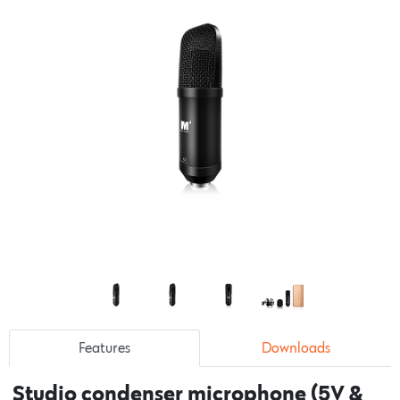
Features
Downloads
Studio condenser microphone (5V &