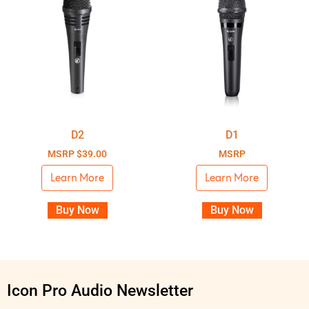
D2
D1
MSRP
$
39.00
MSRP
Learn More
Learn More
Buy Now
Buy Now
Icon Pro Audio Newsletter