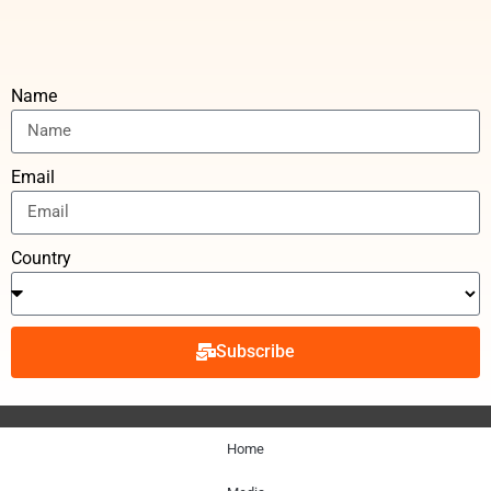
Name
Email
Country
Subscribe
Home