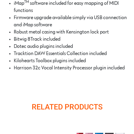
TM
iMap
software included for easy mapping of MIDI
functions
Firmware upgrade available simply via USB connection
and iMap software
Robust metal casing with Kensington lock port
Bitwig 8Track included
Dotec audio plugins included
Tracktion DAW Essentials Collection included
Kilohearts Toolbox plugins included
Harrison 32c Vocal Intensity Processor plugin included
RELATED PRODUCTS