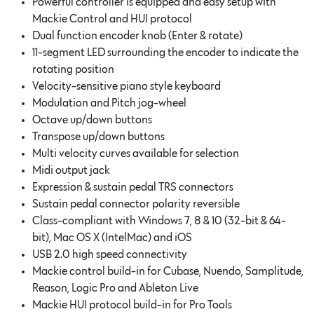
Powerful controller is equipped and easy setup with
Mackie Control and HUI protocol
Dual function encoder knob (Enter & rotate)
11-segment LED surrounding the encoder to indicate the
rotating position
Velocity-sensitive piano style keyboard
Modulation and Pitch jog-wheel
Octave up/down buttons
Transpose up/down buttons
Multi velocity curves available for selection
Midi output jack
Expression & sustain pedal TRS connectors
Sustain pedal connector polarity reversible
Class-compliant with Windows 7, 8 & 10 (32-bit & 64-
bit), Mac OS X (IntelMac) and iOS
USB 2.0 high speed connectivity
Mackie control build-in for Cubase, Nuendo, Samplitude,
Reason, Logic Pro and Ableton Live
Mackie HUI protocol build-in for Pro Tools