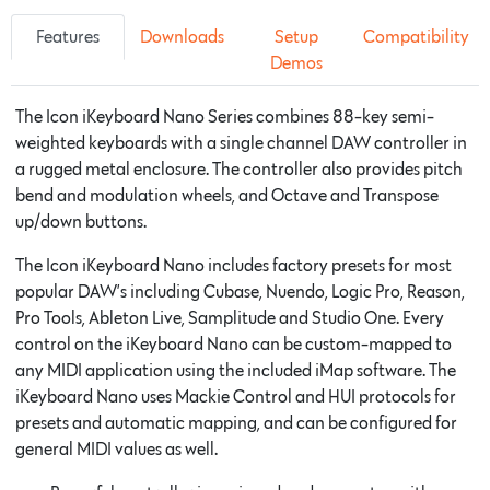
Features
Downloads
Setup
Compatibility
Demos
The Icon iKeyboard Nano Series combines 88-key semi-
weighted keyboards with a single channel DAW controller in
a rugged metal enclosure. The controller also provides pitch
bend and modulation wheels, and Octave and Transpose
up/down buttons.
The Icon iKeyboard Nano includes factory presets for most
popular DAW’s including Cubase, Nuendo, Logic Pro, Reason,
Pro Tools, Ableton Live, Samplitude and Studio One. Every
control on the iKeyboard Nano can be custom-mapped to
any MIDI application using the included iMap software. The
iKeyboard Nano uses Mackie Control and HUI protocols for
presets and automatic mapping, and can be configured for
general MIDI values as well.