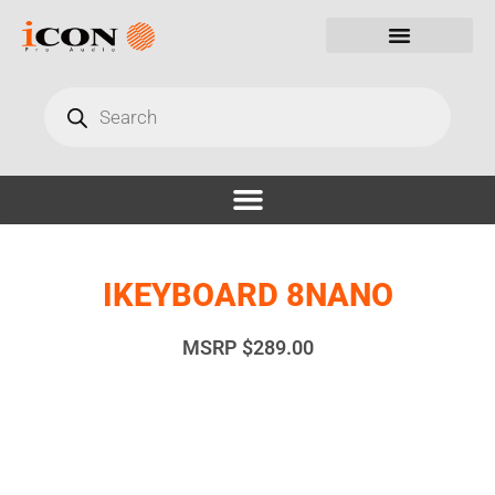
IKEYBOARD 8NANO
MSRP
$
289.00