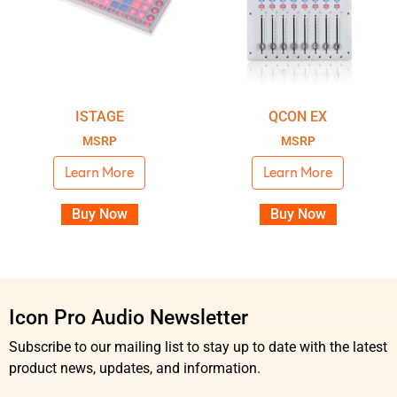
ISTAGE
QCON EX
MSRP
MSRP
Learn More
Learn More
Buy Now
Buy Now
Icon Pro Audio Newsletter
Subscribe to our mailing list to stay up to date with the latest
product news, updates, and information.