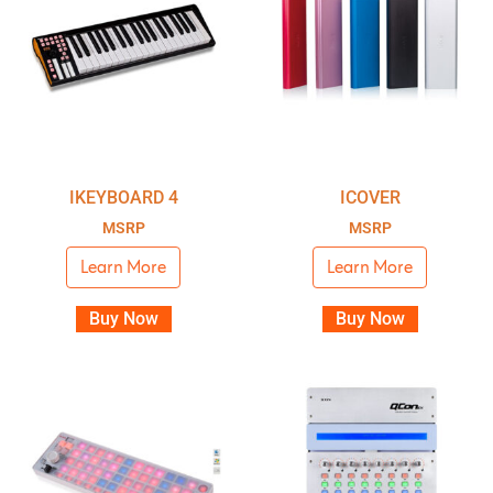
IKEYBOARD 4
ICOVER
MSRP
MSRP
Learn More
Learn More
Buy Now
Buy Now