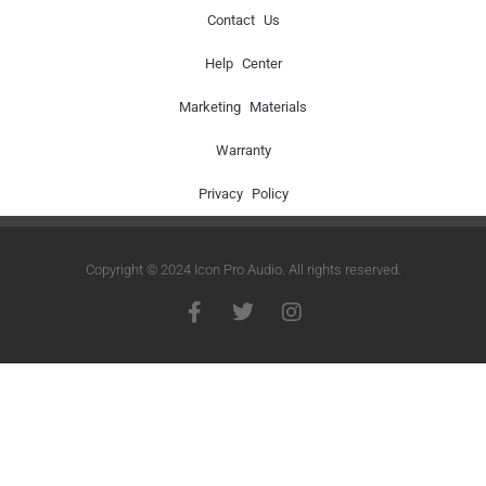
Contact Us
Help Center
Marketing Materials
Warranty
Privacy Policy
Copyright © 2024 Icon Pro Audio. All rights reserved.