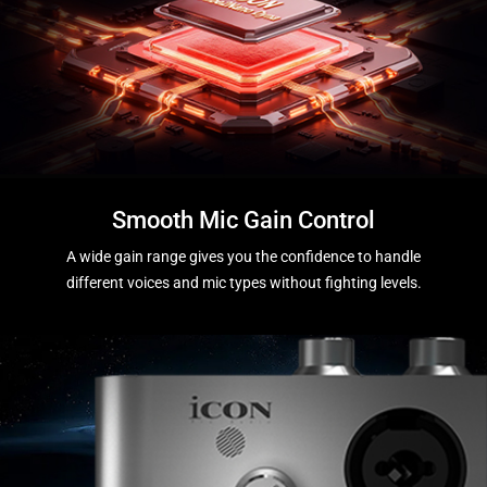
Smooth Mic Gain Control
A wide gain range gives you the confidence to handle
different voices and mic types without fighting levels.