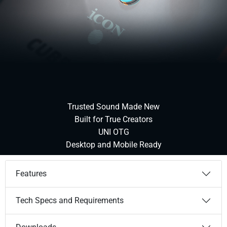
Trusted Sound Made New
Built for True Creators
UNI OTG
Desktop and Mobile Ready
Features
Tech Specs and Requirements