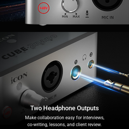
Two Headphone Outputs
Make collaboration easy for interviews,
co-writing, lessons, and client review.