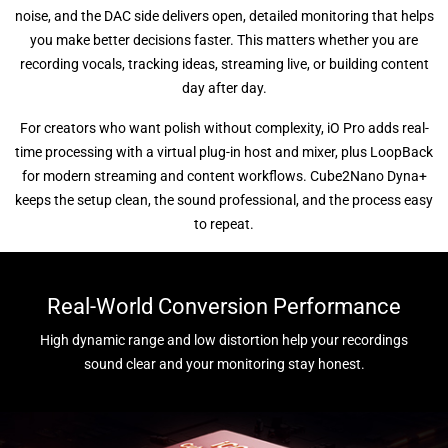
noise, and the DAC side delivers open, detailed monitoring that helps
you make better decisions faster. This matters whether you are
recording vocals, tracking ideas, streaming live, or building content
day after day.
For creators who want polish without complexity, iO Pro adds real-
time processing with a virtual plug-in host and mixer, plus LoopBack
for modern streaming and content workflows. Cube2Nano Dyna+
keeps the setup clean, the sound professional, and the process easy
to repeat.
Real-World Conversion Performance
High dynamic range and low distortion help your recordings
sound clear and your monitoring stay honest.