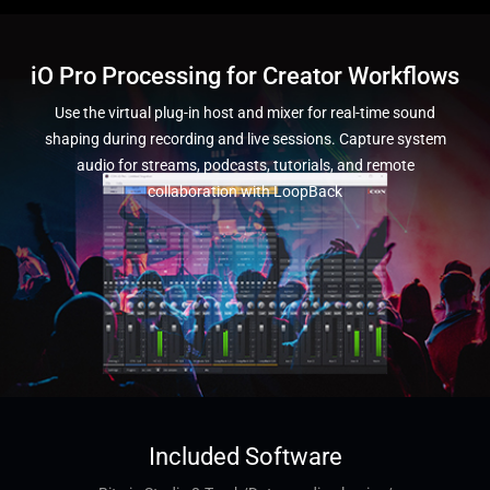
iO Pro Processing for Creator Workflows
Use the virtual plug-in host and mixer for real-time sound
shaping during recording and live sessions. Capture system
audio for streams, podcasts, tutorials, and remote
collaboration with LoopBack
Included Software