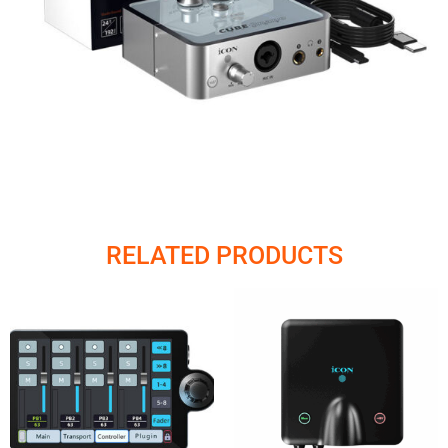
RELATED PRODUCTS