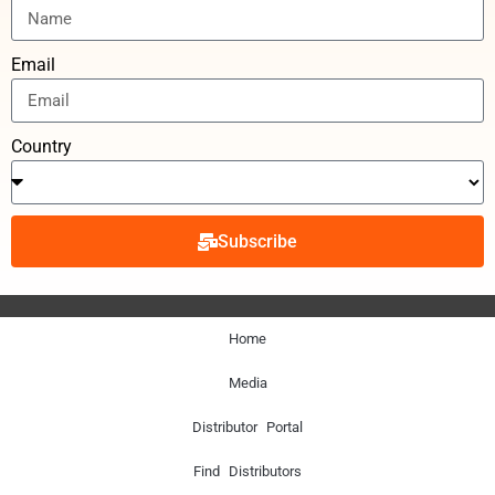
Email
Country
Subscribe
Home
Media
Distributor Portal
Find Distributors