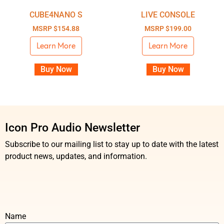
CUBE4NANO S
LIVE CONSOLE
MSRP
$
154.88
MSRP
$
199.00
Learn More
Learn More
Buy Now
Buy Now
Icon Pro Audio Newsletter
Subscribe to our mailing list to stay up to date with the latest
product news, updates, and information.
Name