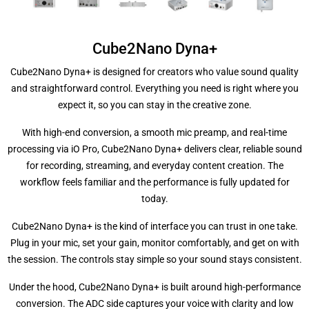
Cube2Nano Dyna+
Cube2Nano Dyna+ is designed for creators who value sound quality
and straightforward control. Everything you need is right where you
expect it, so you can stay in the creative zone.
With high-end conversion, a smooth mic preamp, and real-time
processing via iO Pro, Cube2Nano Dyna+ delivers clear, reliable sound
for recording, streaming, and everyday content creation. The
workflow feels familiar and the performance is fully updated for
today.
Cube2Nano Dyna+ is the kind of interface you can trust in one take.
Plug in your mic, set your gain, monitor comfortably, and get on with
the session. The controls stay simple so your sound stays consistent.
Under the hood, Cube2Nano Dyna+ is built around high-performance
conversion. The ADC side captures your voice with clarity and low