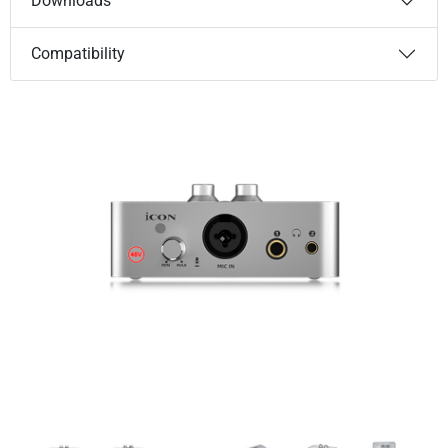
Downloads
Compatibility