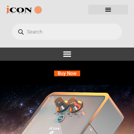
Buy Now