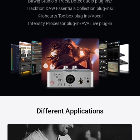
Bitwig Studio 8-Track/Dotec audio plug-ins/
Tracktion DAW Essentials Collection plug-ins/
Kilohearts Toolbox plug-ins/Vocal
Intensity Processor plug-in/AVA Live plug-in
Different Applications