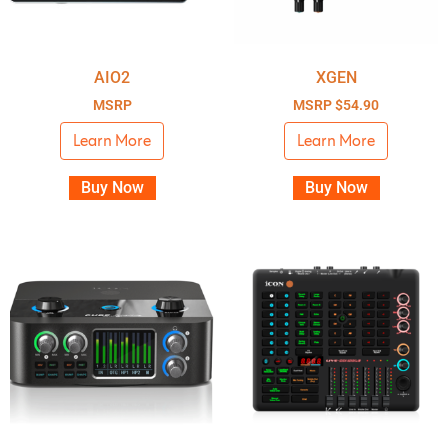
AIO2
XGEN
MSRP
MSRP
$
54.90
Learn More
Learn More
Buy Now
Buy Now