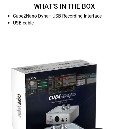
WHAT’S IN THE BOX
Cube2Nano Dyna+ USB Recording Interface
USB cable