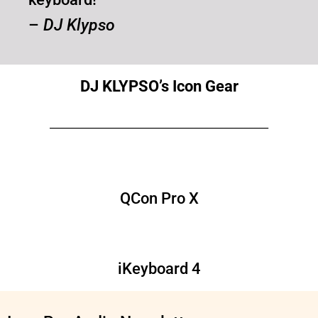
–
DJ Klypso
DJ KLYPSO’s Icon Gear
____________________________________________
QCon Pro X
iKeyboard 4