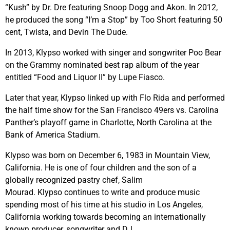
“Kush” by Dr. Dre featuring Snoop Dogg and Akon. In 2012,
he produced the song “I’m a Stop” by Too Short featuring 50
cent, Twista, and Devin The Dude.
In 2013,
Klypso
worked with singer and songwriter Poo Bear
on the Grammy nominated best rap album of the year
entitled “Food and Liquor II” by Lupe Fiasco.
Later that year,
Klypso
linked up with Flo Rida and performed
the half time show for the San Francisco 49ers vs. Carolina
Panther’s playoff game in Charlotte, North Carolina at the
Bank of America Stadium.
Klypso
was born on December 6, 1983 in Mountain View,
California. He is one of four children and the son of a
globally recognized pastry chef, Salim
Mourad.
Klypso
continues to write and produce music
spending most of his time at his studio in Los Angeles,
California working towards becoming an internationally
known producer, songwriter and DJ.