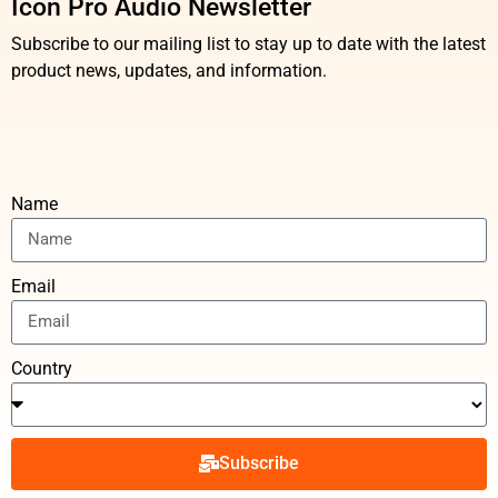
Icon Pro Audio Newsletter
Subscribe to our mailing list to stay up to date with the latest
product news, updates, and information.
Name
Email
Country
Subscribe