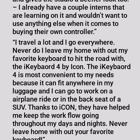
– I already have a couple interns that
are learning on it and wouldn’t want to
use anything else when it comes to
buying their own controller.”
“I travel a lot and I go everywhere.
Never do I leave my home with out my
favorite keyboard to hit the road with,
the iKeybaord 4 by Icon. The iKeybaord
4 is most convenient to my needs
because it can fit anywhere in my
luggage and I can go to work on a
airplane ride or in the back seat of a
SUV. Thanks to iCON, they have helped
me keep the work flow going
throughout my days and nights. Never
leave home with out your favorite
keyboard!”