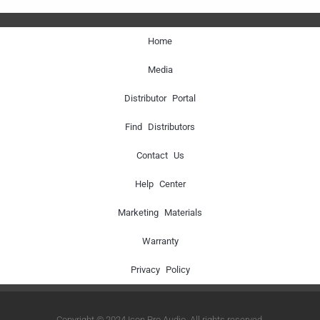
Home
Media
Distributor Portal
Find Distributors
Contact Us
Help Center
Marketing Materials
Warranty
Privacy Policy
Copyright © 2024 Icon Pro Audio. All rights reserved.