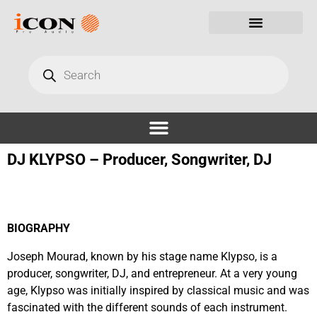
DJ KLYPSO – Producer, Songwriter, DJ
BIOGRAPHY
Joseph Mourad, known by his stage name
Klypso
, is a
producer, songwriter, DJ, and entrepreneur. At a very young
age,
Klypso
was initially inspired by classical music and was
fascinated with the different sounds of each instrument.