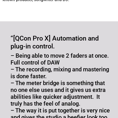
“[QCon Pro X] Automation and
plug-in control.
– Being able to move 2 faders at once.
Full control of DAW
– The recording, mixing and mastering
is done faster.
– The meter bridge is something that
no one else uses and it gives us extra
abilities like quicker adjustment. It
truly has the feel of analog.
– The way it is put together is very nice
and gives the studio a beefier look too.