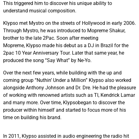
This triggered him to discover his unique ability to
understand musical composition.
Klypso
met Mystro on the streets of Hollywood in early 2006.
Through Mystro, he was introduced to Mopreme Shakur,
brother to the late 2Pac. Soon after meeting
Mopreme,
Klypso
made his debut as a DJ in Brazil for the
2pac 10 Year Anniversary Tour. Later that same year, he
produced the song “Say What” by Ne-Yo.
Over the next few years, while building with the up and
coming group “Nuthin’ Under a Million”
Klypso
also worked
alongside Anthony Johnson and Dr. Dre. He had the pleasure
of working with renowned artists such as TI, Kendrick Lamar
and many more. Over time,
Klypso
began to discover the
producer within himself and started to focus more of his
time on building his brand.
In 2011,
Klypso
assisted in audio engineering the radio hit