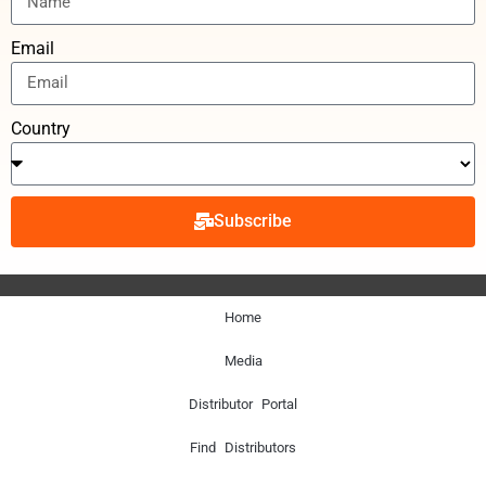
Email
Country
Subscribe
Home
Media
Distributor Portal
Find Distributors