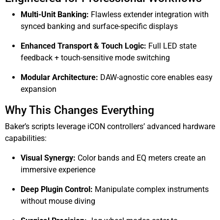
Multi-Unit Banking:
Flawless extender integration with
synced banking and surface-specific displays
Enhanced Transport & Touch Logic:
Full LED state
feedback + touch-sensitive mode switching
Modular Architecture:
DAW-agnostic core enables easy
expansion
Why This Changes Everything
Baker’s scripts leverage iCON controllers’ advanced hardware
capabilities:
Visual Synergy:
Color bands and EQ meters create an
immersive experience
Deep Plugin Control:
Manipulate complex instruments
without mouse diving