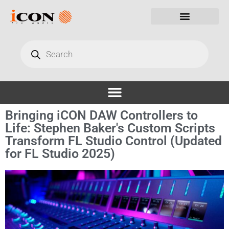
Bringing iCON DAW Controllers to
Life: Stephen Baker's Custom Scripts
Transform FL Studio Control (Updated
for FL Studio 2025)