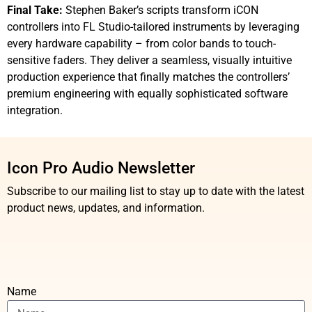
Final Take:
Stephen Baker’s scripts transform iCON
controllers into FL Studio-tailored instruments by leveraging
every hardware capability – from color bands to touch-
sensitive faders. They deliver a seamless, visually intuitive
production experience that finally matches the controllers’
premium engineering with equally sophisticated software
integration.
Icon Pro Audio Newsletter
Subscribe to our mailing list to stay up to date with the latest
product news, updates, and information.
Name