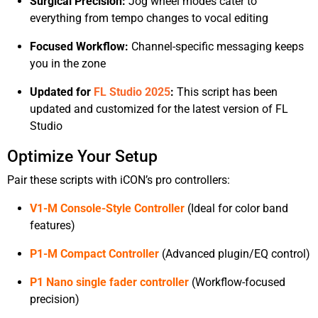
Surgical Precision:
Jog wheel modes cater to
everything from tempo changes to vocal editing
Focused Workflow:
Channel-specific messaging keeps
you in the zone
Updated for
FL Studio 2025
:
This script has been
updated and customized for the latest version of FL
Studio
Optimize Your Setup
Pair these scripts with iCON’s pro controllers:
V1-M Console-Style Controller
(Ideal for color band
features)
P1-M Compact Controller
(Advanced plugin/EQ control)
P1 Nano single fader controller
(Workflow-focused
precision)