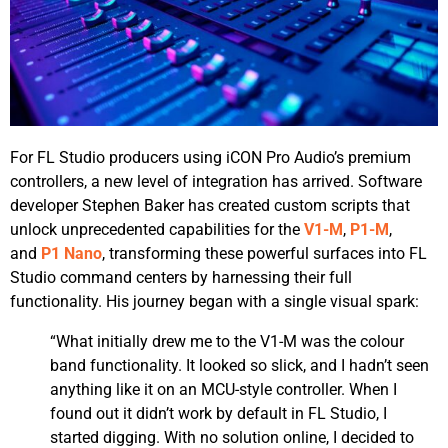
For FL Studio producers using iCON Pro Audio’s premium
controllers, a new level of integration has arrived. Software
developer Stephen Baker has created custom scripts that
unlock unprecedented capabilities for the
V1-M
,
P1-M
,
and
P1 Nano
, transforming these powerful surfaces into FL
Studio command centers by harnessing their full
functionality. His journey began with a single visual spark:
“What initially drew me to the V1-M was the colour
band functionality. It looked so slick, and I hadn’t seen
anything like it on an MCU-style controller. When I
found out it didn’t work by default in FL Studio, I
started digging. With no solution online, I decided to