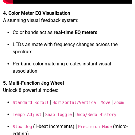
4. Color Meter EQ Visualization
A stunning visual feedback system:
Color bands act as
real-time EQ meters
LEDs animate with frequency changes across the
spectrum
Per-band color matching creates instant visual
association
5. Multi-Function Jog Wheel
Unlock 8 powerful modes:
|
|
Standard Scroll
Horizontal/Vertical Move
Zoom
|
|
Tempo Adjust
Snap Toggle
Undo/Redo History
(1-beat increments) |
(micro-
Slow Jog
Precision Mode
editing)