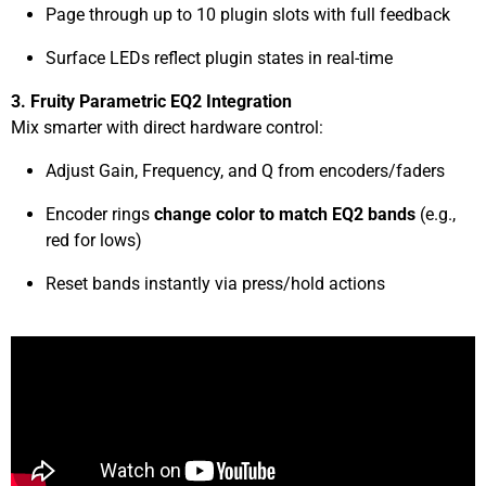
Page through up to 10 plugin slots with full feedback
Surface LEDs reflect plugin states in real-time
3. Fruity Parametric EQ2 Integration
Mix smarter with direct hardware control:
Adjust Gain, Frequency, and Q from encoders/faders
Encoder rings
change color to match EQ2 bands
(e.g.,
red for lows)
Reset bands instantly via press/hold actions