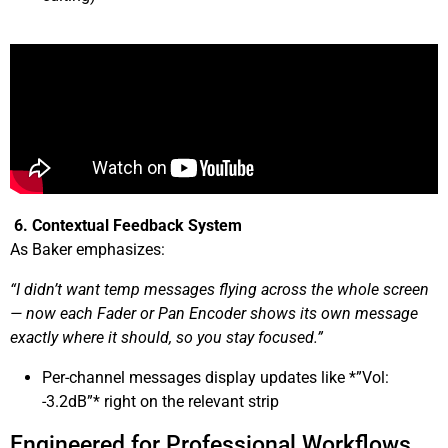
6. Contextual Feedback System
As Baker emphasizes:
“I didn’t want temp messages flying across the whole screen
— now each Fader or Pan Encoder shows its own message
exactly where it should, so you stay focused.”
Per-channel messages display updates like *”Vol:
-3.2dB”* right on the relevant strip
Engineered for Professional Workflows