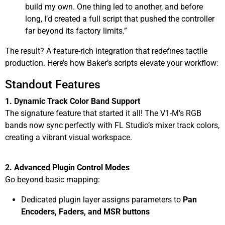
build my own. One thing led to another, and before
long, I’d created a full script that pushed the controller
far beyond its factory limits.”
The result? A feature-rich integration that redefines tactile
production. Here’s how Baker’s scripts elevate your workflow:
Standout Features
1. Dynamic Track Color Band Support
The signature feature that started it all! The V1-M’s RGB
bands now sync perfectly with FL Studio’s mixer track colors,
creating a vibrant visual workspace.
2. Advanced Plugin Control Modes
Go beyond basic mapping:
Dedicated plugin layer assigns parameters to
Pan
Encoders, Faders, and MSR buttons