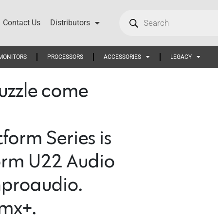
Contact Us
Distributors
MONITORS
PROCESSORS
ACCESSORIES
LEGACY
 puzzle come
orm Series is
orm U22 Audio
nproaudio.
mx+.