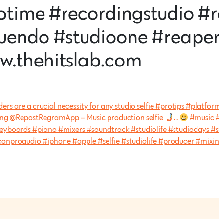
otime #recordingstudio #
uendo #studioone #reaper
w.thehitslab.com
ders are a crucial necessity for any studio selfie #protips #plat
ing @RepostRegramApp – Music production selfie
. .
#music #
eyboards #piano #mixers #soundtrack #studiolife #studiodays #s
conproaudio #iphone #apple #selfie #studiolife #producer #mixi