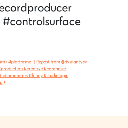
recordproducer
 #controlsurface
formm+ #platformx+ | Repost from @dvsilantyev
production #creative #composer
tudiomonitors #funny #studiologic
ng