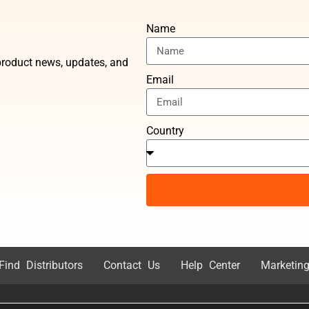
Name
t product news, updates, and
Email
Country
Find Distributors
Contact Us
Help Center
Marketing