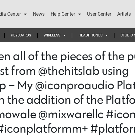
ia Center
News
Help Center
User Center
Artists
KEYBOARDS
WIRELESS
HEADPHONES
STUDIO 
en all of the pieces of the
st from @thehitslab using
– My @iconproaudio Platf
the addition of the Platf
omowale @mixwarellc #ico
#iconplatformm+ #platfor