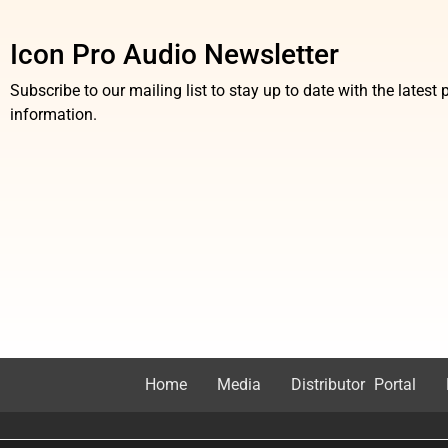
Icon Pro Audio Newsletter
Subscribe to our mailing list to stay up to date with the lates
information.
Home
Media
Distributor Portal