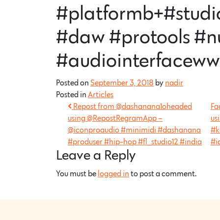
#platformb+#studi
#daw #protools #n
#audiointerfaceww
Posted on
September 3, 2018
by
nadir
Posted in
Articles
Repost from @dashanana1oheaded
Fa
using @RepostRegramApp –
us
@iconproaudio #minimidi #dashanana
#k
#produser #hip-hop #fl_studio12 #india
#i
Leave a Reply
You must be
logged in
to post a comment.