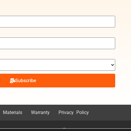
Subscribe
 Materials
Warranty
Privacy Policy