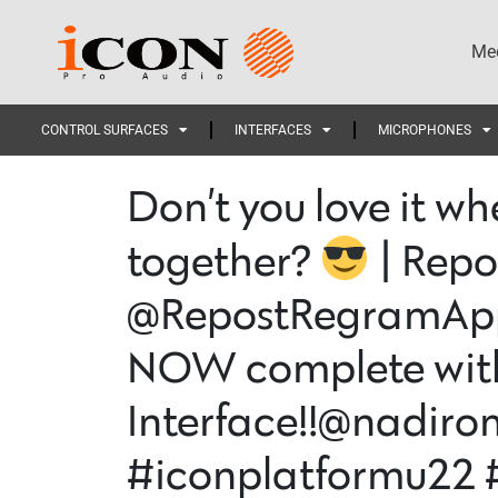
Med
CONTROL SURFACES
INTERFACES
MICROPHONES
Don’t you love it wh
together?
| Repo
@RepostRegramApp 
NOW complete with 
Interface!!@nadir
#iconplatformu22 