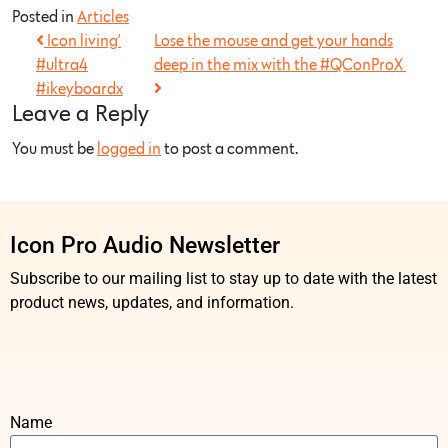
Posted in
Articles
Icon living’
Lose the mouse and get your hands
#ultra4
deep in the mix with the #QConProX
#ikeyboardx
Leave a Reply
You must be
logged in
to post a comment.
Icon Pro Audio Newsletter
Subscribe to our mailing list to stay up to date with the latest
product news, updates, and information.
Name