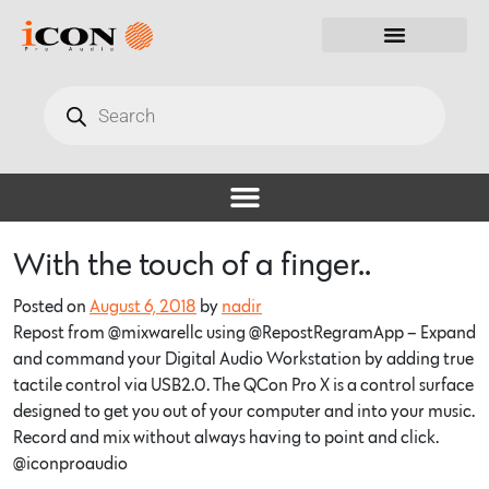
With the touch of a finger..
Posted on
August 6, 2018
by
nadir
Repost from @mixwarellc using @RepostRegramApp – Expand
and command your Digital Audio Workstation by adding true
tactile control via USB2.0. The QCon Pro X is a control surface
designed to get you out of your computer and into your music.
Record and mix without always having to point and click.
@iconproaudio