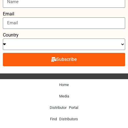
Email
Country
Subscribe
Home
Media
Distributor Portal
Find Distributors