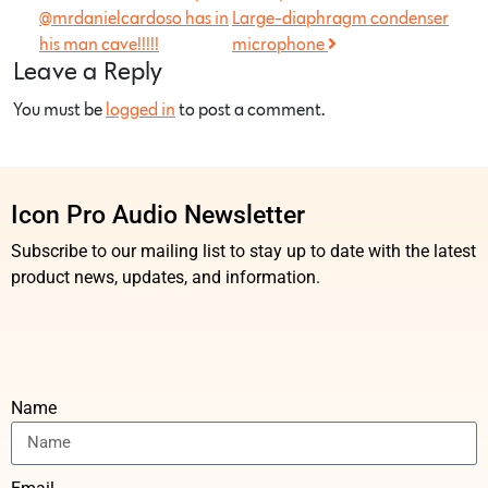
@mrdanielcardoso has in
Large-diaphragm condenser
his man cave!!!!!
microphone
Leave a Reply
You must be
logged in
to post a comment.
Icon Pro Audio Newsletter
Subscribe to our mailing list to stay up to date with the latest
product news, updates, and information.
Name