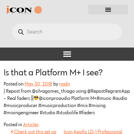
Is that a Platform M+ I see?
Posted on
May 30, 2018
by
nadir
| Repost from @silvagomes_thiago using @RepostRegramApp
– Real faders 🎚
@iconproaudio Platform M+#music #audio
#musicproducer #musicproduction #mix #mixing
#mixingengineer #studio #studiolife #faders
Posted in
Articles
Check out this set up
Icon Apollo LD-1 Professional