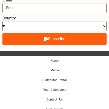
Email
Country
Subscribe
Home
Media
Distributor Portal
Find Distributors
Contact Us