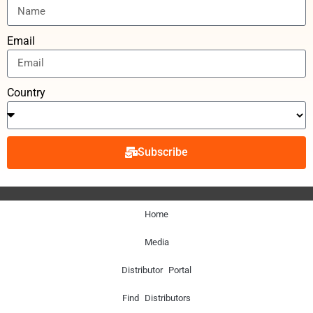
Email
Country
Subscribe
Home
Media
Distributor Portal
Find Distributors