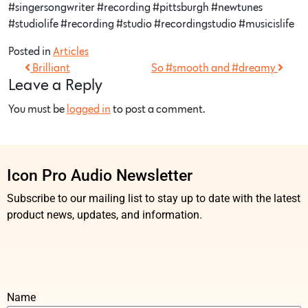
#singersongwriter #recording #pittsburgh #newtunes
#studiolife #recording #studio #recordingstudio #musicislife
Posted in
Articles
Brilliant
So #smooth and #dreamy
Leave a Reply
You must be
logged in
to post a comment.
Icon Pro Audio Newsletter
Subscribe to our mailing list to stay up to date with the latest
product news, updates, and information.
Name