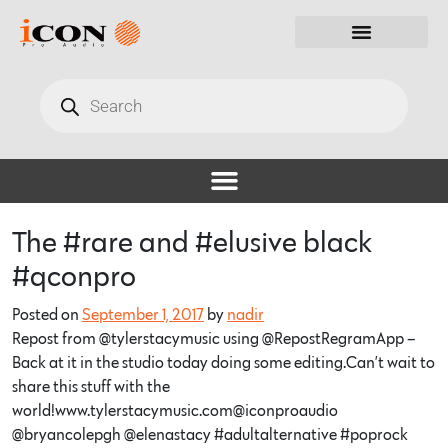
The #rare and #elusive black
#qconpro
Posted on
September 1, 2017
by
nadir
Repost from @tylerstacymusic using @RepostRegramApp –
Back at it in the studio today doing some editing.Can’t wait to
share this stuff with the
world!www.tylerstacymusic.com@iconproaudio
@bryancolepgh @elenastacy #adultalternative #poprock