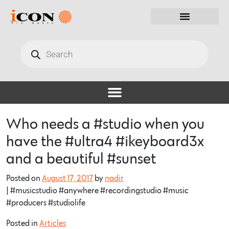
Who needs a #studio when you
have the #ultra4 #ikeyboard3x
and a beautiful #sunset
Posted on
August 17, 2017
by
nadir
| #musicstudio #anywhere #recordingstudio #music
#producers #studiolife
Posted in
Articles