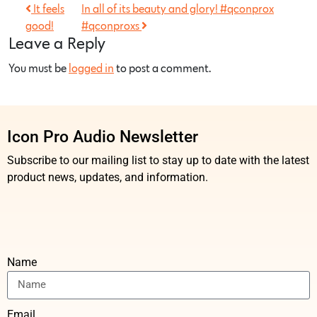
It feels
In all of its beauty and glory! #qconprox
good!
#qconproxs
Leave a Reply
You must be
logged in
to post a comment.
Icon Pro Audio Newsletter
Subscribe to our mailing list to stay up to date with the latest
product news, updates, and information.
Name
Email