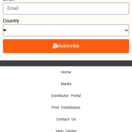
Country
Subscribe
Home
Media
Distributor Portal
Find Distributors
Contact Us
Help Center