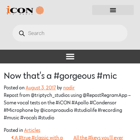
Now that’s a #gorgeous #mic
Posted on
August 3, 2017
by
nadir
Repost from @triptych_studios using @RepostRegramApp –
Some vocal tests on the #iCON #Apollo #Condensor
#Microphone by @iconproaudio #studiolife #recording
#music #vocals #studio
Posted in
Articles
A #true #classic with a
All the #keys you’ll ever