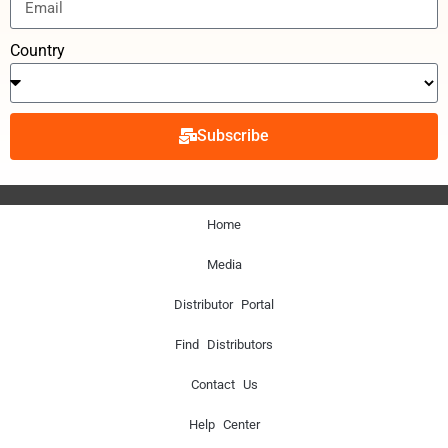
Country
Subscribe
Home
Media
Distributor Portal
Find Distributors
Contact Us
Help Center