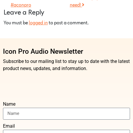
#qconpro
need!
Leave a Reply
You must be
logged in
to post a comment.
Icon Pro Audio Newsletter
Subscribe to our mailing list to stay up to date with the latest
product news, updates, and information.
Name
Email