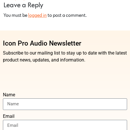
Leave a Reply
You must be
logged in
to post a comment.
Icon Pro Audio Newsletter
Subscribe to our mailing list to stay up to date with the latest
product news, updates, and information.
Name
Email