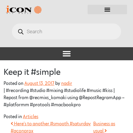
Keep it #simple
Posted on
August 13, 2017
by
nadir
| #recording #studio #mixing #studiolife #music #kiss |
Repost from @recmixs_komaki using @RepostRegramApp –
#platformm #protools #macbookpro
Posted in
Articles
Here’s to another #smooth #saturday
Business as
#qconprox
usual