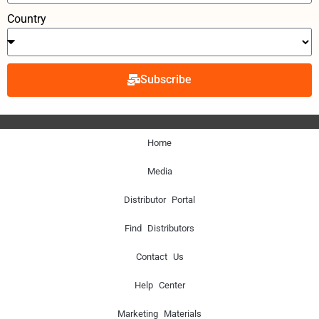
Country
Subscribe
Home
Media
Distributor Portal
Find Distributors
Contact Us
Help Center
Marketing Materials