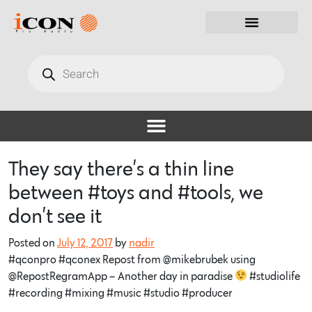
They say there’s a thin line
between #toys and #tools, we
don’t see it
Posted on
July 12, 2017
by
nadir
#qconpro #qconex Repost from @mikebrubek using
@RepostRegramApp – Another day in paradise
#studiolife
#recording #mixing #music #studio #producer