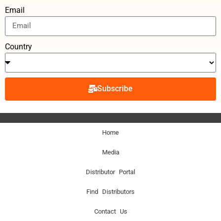
Email
Country
Subscribe
Home
Media
Distributor Portal
Find Distributors
Contact Us