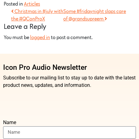
Posted in
Articles
Christmas in #july with
Some #fridaynight slaps care
the #QConProX
of @grandsupreem
Leave a Reply
You must be
logged in
to post a comment.
Icon Pro Audio Newsletter
Subscribe to our mailing list to stay up to date with the latest
product news, updates, and information.
Name