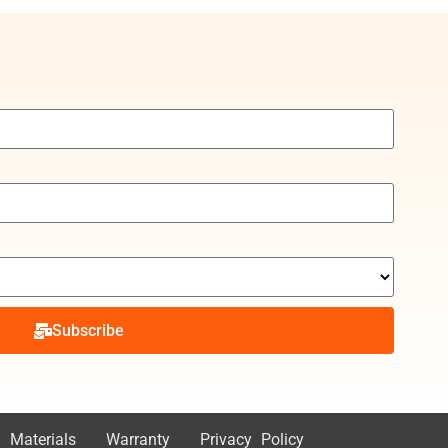
Subscribe
 Materials
Warranty
Privacy Policy