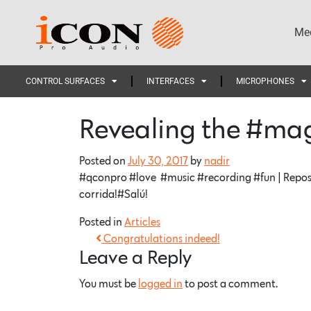
Med
CONTROL SURFACES
INTERFACES
MICROPHONES
Revealing the #ma
Posted on
July 30, 2017
by
nadir
#qconpro #love #music #recording #fun | Repos
corrida!#Salú!
Posted in
Articles
Congratulations indeed!
Leave a Reply
You must be
logged in
to post a comment.