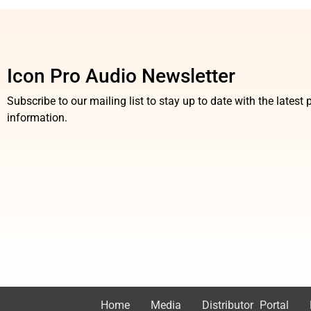
Icon Pro Audio Newsletter
Subscribe to our mailing list to stay up to date with the lates
information.
Home
Media
Distributor Portal