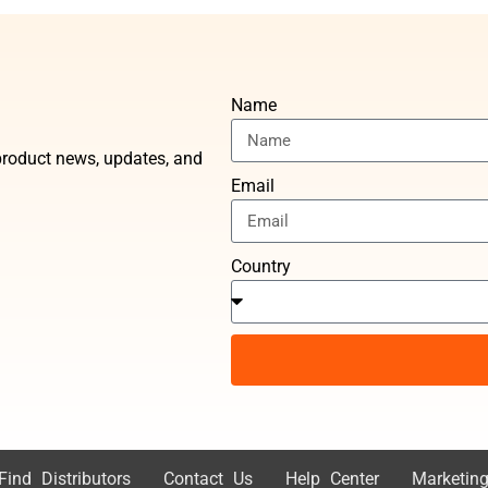
Name
t product news, updates, and
Email
Country
Find Distributors
Contact Us
Help Center
Marketing