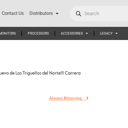
Contact Us
Distributors
MONITORS
PROCESSORS
ACCESSORIES
LEGACY
o de Los Trigueños del Norte!!! Carrera
Always #moving …