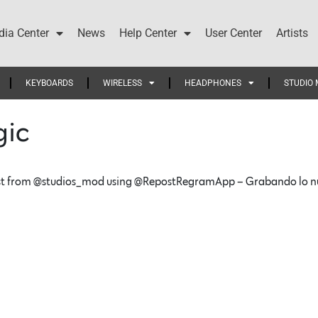
ia Center
News
Help Center
User Center
Artists
KEYBOARDS
WIRELESS
HEADPHONES
STUDIO 
gic
t from @studios_mod using @RepostRegramApp – Grabando lo nuev