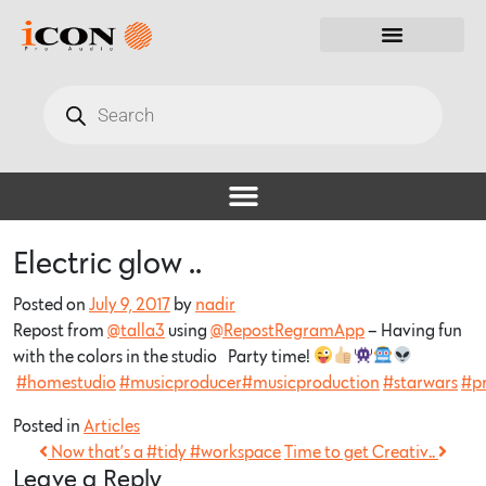
Electric glow ..
Posted on
July 9, 2017
by
nadir
Repost from
@talla3
using
@RepostRegramApp
– Having fun
with the colors in the studio…Party time!
#homestudio
#musicproducer
#musicproduction
#starwars
#pr
Posted in
Articles
Now that’s a #tidy #workspace
Time to get Creativ..
Leave a Reply