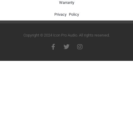
Warranty
Privacy Policy
Copyright © 2024 Icon Pro Audio. All rights reserved.