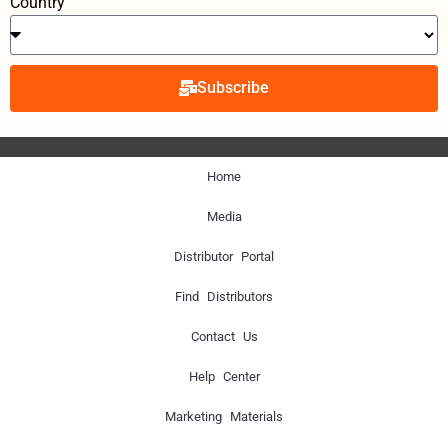
Country
Subscribe
Home
Media
Distributor Portal
Find Distributors
Contact Us
Help Center
Marketing Materials