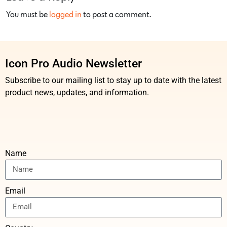
You must be
logged in
to post a comment.
Icon Pro Audio Newsletter
Subscribe to our mailing list to stay up to date with the latest
product news, updates, and information.
Name
Email