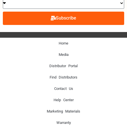
Subscribe
Home
Media
Distributor Portal
Find Distributors
Contact Us
Help Center
Marketing Materials
Warranty