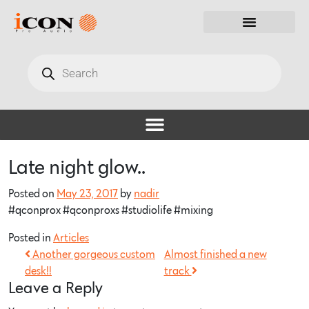
Late night glow..
Posted on
May 23, 2017
by
nadir
#qconprox #qconproxs #studiolife #mixing
Posted in
Articles
Another gorgeous custom
Almost finished a new
desk!!
track
Leave a Reply