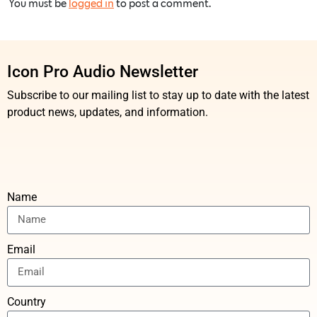
You must be
logged in
to post a comment.
Icon Pro Audio Newsletter
Subscribe to our mailing list to stay up to date with the latest
product news, updates, and information.
Name
Email
Country