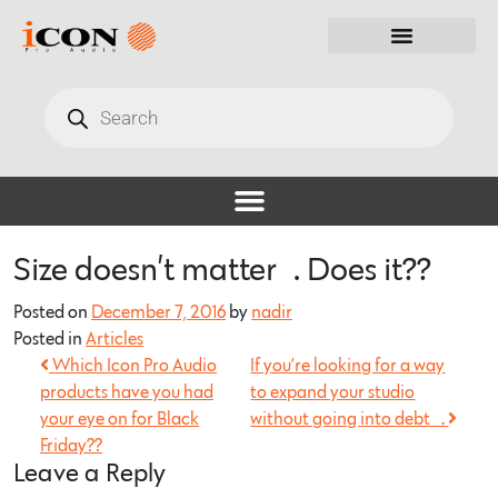
Size doesn’t matter…. Does it??
Posted on
December 7, 2016
by
nadir
Posted in
Articles
Which Icon Pro Audio
If you’re looking for a way
products have you had
to expand your studio
your eye on for Black
without going into debt….
Friday??
Leave a Reply