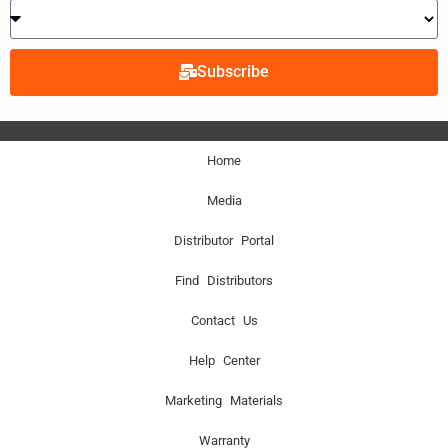
Subscribe
Home
Media
Distributor Portal
Find Distributors
Contact Us
Help Center
Marketing Materials
Warranty