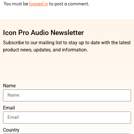
You must be
logged in
to post a comment.
Icon Pro Audio Newsletter
Subscribe to our mailing list to stay up to date with the latest
product news, updates, and information.
Name
Email
Country