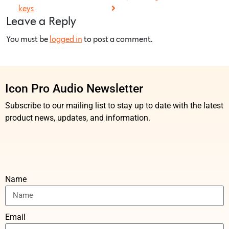
keys
Leave a Reply
You must be
logged in
to post a comment.
Icon Pro Audio Newsletter
Subscribe to our mailing list to stay up to date with the latest
product news, updates, and information.
Name
Email