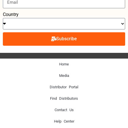
Country
Subscribe
Home
Media
Distributor Portal
Find Distributors
Contact Us
Help Center