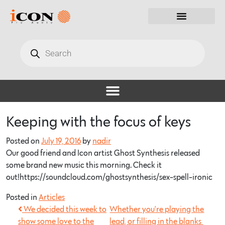
Keeping with the focus of keys
Posted on
July 19, 2016
by
nadir
Our good friend and Icon artist Ghost Synthesis released
some brand new music this morning. Check it
out!https://soundcloud.com/ghostsynthesis/sex-spell-ironic
Posted in
Articles
We decided this week to
Whether you’re playing the
show some love to the
lead, or filling in the blanks