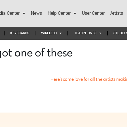
ia Center
News
Help Center
User Center
Artists
KEYBOARDS
WIRELESS
HEADPHONES
STUDIO 
got one of these…
Here’s some love for all the artists ma