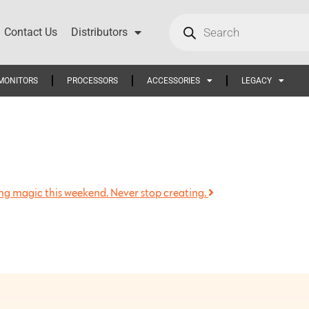
Contact Us
Distributors
MONITORS
PROCESSORS
ACCESSORIES
LEGACY
king magic this weekend. Never stop creating.