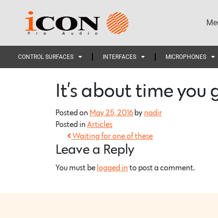
Med
CONTROL SURFACES
INTERFACES
MICROPHONES
It’s about time you 
Posted on
May 25, 2016
by
nadir
Posted in
Articles
Waiting for one of these
Leave a Reply
You must be
logged in
to post a comment.