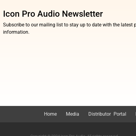
Icon Pro Audio Newsletter
Subscribe to our mailing list to stay up to date with the lates
information.
Home
Media
Distributor Portal