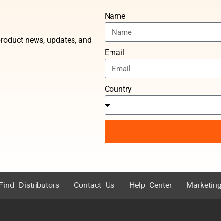
Name
t product news, updates, and
Email
Country
Find Distributors
Contact Us
Help Center
Marketing