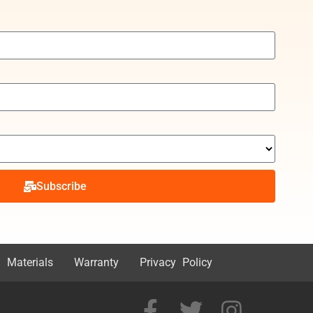
Subscribe
 Materials
Warranty
Privacy Policy