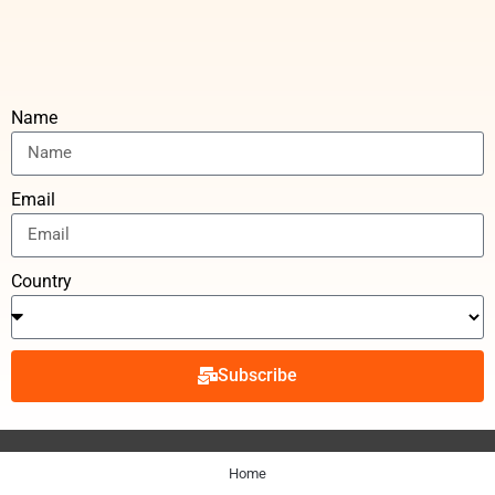
Name
Email
Country
Subscribe
Home