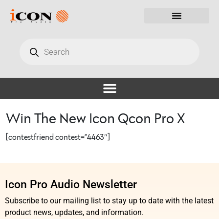
Win The New Icon Qcon Pro X
[contestfriend contest=”4463″]
Icon Pro Audio Newsletter
Subscribe to our mailing list to stay up to date with the latest
product news, updates, and information.