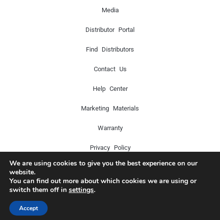
Media
Distributor Portal
Find Distributors
Contact Us
Help Center
Marketing Materials
Warranty
Privacy Policy
We are using cookies to give you the best experience on our
website.
You can find out more about which cookies we are using or
Copyright © 2024 Icon Pro Audio. All rights reserved.
switch them off in
settings
.
Accept