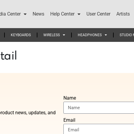
ia Center
News
Help Center
User Center
Artists
KEYBOARDS
WIRELESS
HEADPHONES
STUDIO 
tail
Name
t product news, updates, and
Email