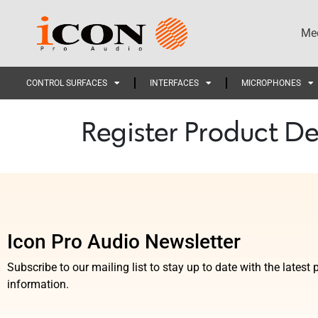
Med
CONTROL SURFACES
INTERFACES
MICROPHONES
Register Product De
Icon Pro Audio Newsletter
Subscribe to our mailing list to stay up to date with the lates
information.