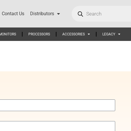
Contact Us
Distributors
MONITORS
PROCESSORS
ACCESSORIES
LEGACY