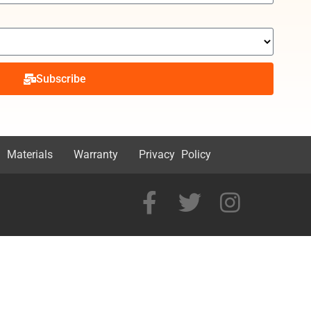
Subscribe
 Materials
Warranty
Privacy Policy