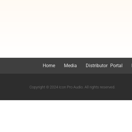
Home
Media
Distributor Portal
Copyright © 2024 Icon Pro Audio. All rights reserved.