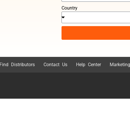
Country
Find Distributors
Contact Us
Help Center
Marketing