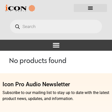
No products found
Icon Pro Audio Newsletter
Subscribe to our mailing list to stay up to date with the latest
product news, updates, and information.