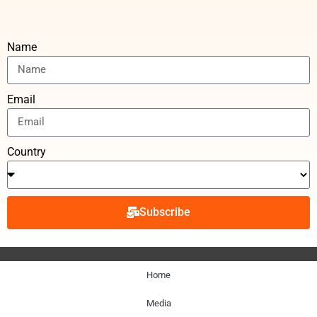
Name
Email
Country
Subscribe
Home
Media