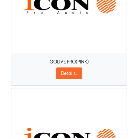
GOLIVE PRO(PINK)
Details...