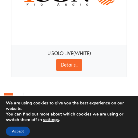
U SOLO LIVE(WHITE)
Details...
1
2
»
We are using cookies to give you the best experience on our
website.
You can find out more about which cookies we are using or
switch them off in
settings
.
Icon Pro Audio Newsletter
Accept