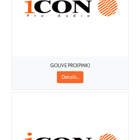
GOLIVE PRO(PINK)
Details...