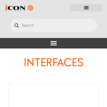
INTERFACES