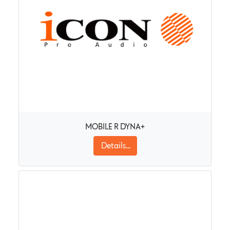
MOBILE R DYNA+
Details...