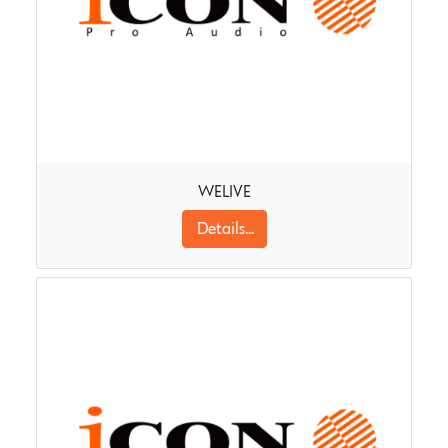
WELIVE
Details...