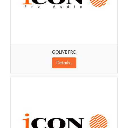
GOLIVE PRO
Details...