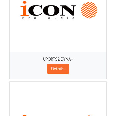
UPORTS2 DYNA+
Details...