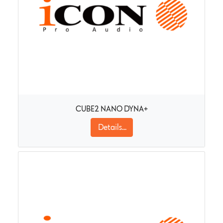
CUBE2 NANO DYNA+
Details...