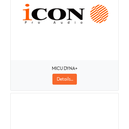
MICU DYNA+
Details...