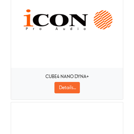
CUBE4 NANO DYNA+
Details...