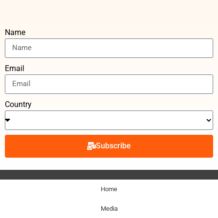
Name
Email
Country
Subscribe
Home
Media