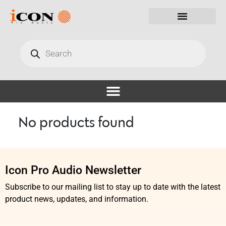
No products found
Icon Pro Audio Newsletter
Subscribe to our mailing list to stay up to date with the latest
product news, updates, and information.