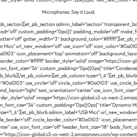
order_style=”solid” custom_margin=”2px||2px|” text_text_color=”#f
Microphones. Say it Loud.
pb_section][et_pb_section admin_label=”section” transparent_ba
hod=”off” custom_padding=”0px|||” padding_mobile=”off” make_fu
utter=”off” gutter_width=”3″ background_color=”#ffffff”][et_p
 Mics” url_new_window=”off” use_icon=”off” icon_color=”#0a0103
0a0103″ icon_placement=”top” animation=”off” background_layout
 border_color=”#ffffff” border_style=”solid” image=”https://ico
on_font_size=”34″ custom_padding=”0px||0px|” title=”Condense
pb_blurb][/et_pb_column][et_pb_column type=”1_4″][et_pb_blur
=”#0a0103″ use_circle=”off” circle_color=”#0a0103″ use_circle_
_layout=”light” text_orientation=”center” use_icon_font_size=”o
border_style=”solid” image=”https://icon-global.s3-us-west-2.am
n_font_size=”34″ custom_padding=”0px||0px|” title=”Dynamic Mi
pe=”1_4″][et_pb_blurb admin_label=”USB Mics” url_new_window=”
rcle_border=”off” circle_border_color=”#0a0103″ icon_placement
ter” use_icon_font_size=”off” header_font_size=”18″ body_font_si
mage=”https://icon-global.s3-us-west-2.amazonaws.com/wp-conte