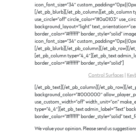
icon_font_size=”34″ custom_padding=”0px||0px|”
[/et_pb_blurb][/et_pb_column][et_pb_column ty
use_circle=”off” circle_color=”#0a0103″ use_ci
background_layout=”light” text_orientation=”cen
border_color=”#ffffff” border_style=”solid” im
icon_font_size=”34″ custom_padding=”0px||0px|”
[/et_pb_blurb][/et_pb_column][/et_pb_row][/et_
[et_pb_column type=”4_4″][et_pb_text admin_lab
border_color=”#ffffff” border_style=”solid”]
Control Surfaces
|
Key
[/et_pb_text][/et_pb_column][/et_pb_row][/et_p
background_color=”#000000″ allow_player_pause
use_custom_width=”off” width_unit=”on” make_
type=”4_4″][et_pb_text admin_label=”Text” backg
border_color=”#ffffff” border_style=”solid” text_f
We value your opinion. Please send us suggestions