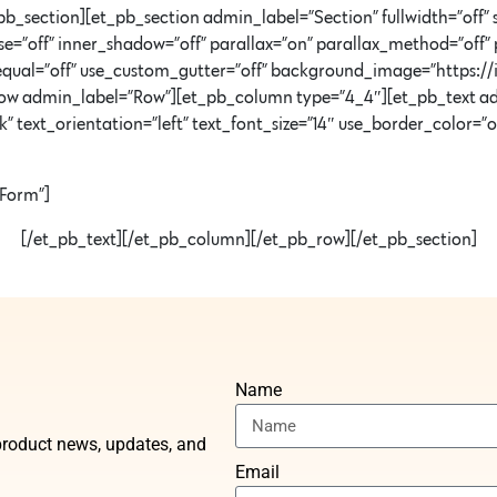
b_section][et_pb_section admin_label=”Section” fullwidth=”off” 
=”off” inner_shadow=”off” parallax=”on” parallax_method=”off” 
equal=”off” use_custom_gutter=”off” background_image=”https:
ow admin_label=”Row”][et_pb_column type=”4_4″][et_pb_text ad
ext_orientation=”left” text_font_size=”14″ use_border_color=”off”
 Form”]
[/et_pb_text][/et_pb_column][/et_pb_row][/et_pb_section]
Name
t product news, updates, and
Email