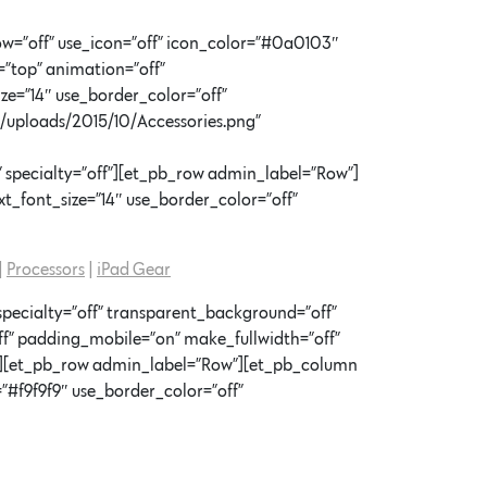
w=”off” use_icon=”off” icon_color=”#0a0103″
=”top” animation=”off”
ze=”14″ use_border_color=”off”
t/uploads/2015/10/Accessories.png”
 specialty=”off”][et_pb_row admin_label=”Row”]
t_font_size=”14″ use_border_color=”off”
|
Processors
|
iPad Gear
specialty=”off” transparent_background=”off”
f” padding_mobile=”on” make_fullwidth=”off”
x”][et_pb_row admin_label=”Row”][et_pb_column
”#f9f9f9″ use_border_color=”off”