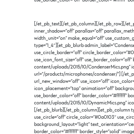
use_border_color=”off” border_color=”#ffffff” b
[/et_pb_text][/et_pb_column][/et_pb_row][/et_
inner_shadow=”off” parallax=”off” parallax_met
width_unit=”on” make_equal=”off” use_custom_g
type=”1_4″][et_pb_blurb admin_label=”Condenser
use_circle_border=”off” circle_border_color=”#
use_icon_font_size=”off” use_border_color=”off”
content/uploads/2015/10/CondenserMics.png” ic
url=”/products/microphones/condenser/”] [/et_
url_new_window=”off” use_icon=”off” icon_color
icon_placement=”top” animation=”off” background
use_border_color=”off” border_color=”#ffffff” 
content/uploads/2015/10/DynamicMics.png” ico
[/et_pb_blurb][/et_pb_column][et_pb_column ty
use_circle=”off” circle_color=”#0a0103″ use_ci
background_layout=”light” text_orientation=”cen
border_color=”#ffffff” border_style=”solid” i