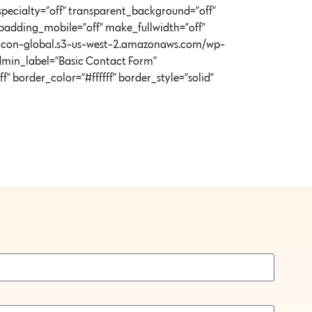
specialty=”off” transparent_background=”off”
padding_mobile=”off” make_fullwidth=”off”
//icon-global.s3-us-west-2.amazonaws.com/wp-
min_label=”Basic Contact Form”
 border_color=”#ffffff” border_style=”solid”