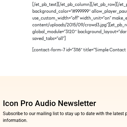
[/et_pb_text][/et_pb_column][/et_pb_row][/et_p
background_color=”#999999″ allow_player_pause
use_custom_width=”off” width_unit=”on” make_
content/uploads/2015/09/crowd3.jpg”][et_pb_r
global_module=”3120″ background_layout=”dark” t
saved_tabs=”all”]
[contact-form-7 id=”3116″ title=”Simple Contact
Icon Pro Audio Newsletter
Subscribe to our mailing list to stay up to date with the lates
information.