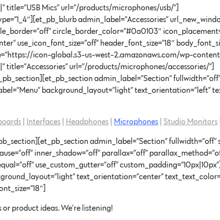
 title=”USB Mics” url=”/products/microphones/usb/”]
pe=”1_4″][et_pb_blurb admin_label=”Accessories” url_new_windo
rcle_border=”off” circle_border_color=”#0a0103″ icon_placement
ter” use_icon_font_size=”off” header_font_size=”18″ body_font_si
age=”https://icon-global.s3-us-west-2.amazonaws.com/wp-conten
 title=”Accessories” url=”/products/microphones/accessories/”]
pb_section][et_pb_section admin_label=”Section” fullwidth=”off”
el=”Menu” background_layout=”light” text_orientation=”left” tex
boards
|
Interfaces
|
Headphones
|
Microphones
|
Studio Monitors
b_section][et_pb_section admin_label=”Section” fullwidth=”off” 
=”off” inner_shadow=”off” parallax=”off” parallax_method=”of
equal=”off” use_custom_gutter=”off” custom_padding=”10px|10p
round_layout=”light” text_orientation=”center” text_text_color=
ont_size=”18″]
 or product ideas. We’re listening!