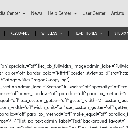
ia Center
News
Help Center
User Center
Artists
KEYBOARDS
WIRELESS
HEADPHONES
STUDIO 
”on” specialty=”off”][et_pb_fullwidth_image admin_label=”Fullwi
color=”off” border_color=”#ffffff” border_style=”solid” src=”htt
/CatagoryMicsDragon2-copy.jpg”]
section admin_label=”Section” fullwidth=”off” specialty=”off” t
=”off” inner_shadow=”off” parallax=”off” parallax_method=”of
qual=”off” use_custom_gutter=”off” gutter_width=”3″ custom_pa
stom_width=”off” width_unit=”on” use_custom_gutter=”off” gutt
arallax=”off” parallax_method=”off” make_equal=”off” parallax_1
=”4_4″][et_pb_text admin_label=”Text” background_layout=”light