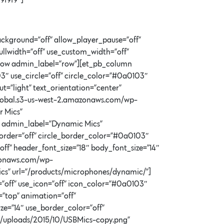
9f9f9″]
ckground=”off” allow_player_pause=”off”
llwidth=”off” use_custom_width=”off”
b_row admin_label=”row”][et_pb_column
″ use_circle=”off” circle_color=”#0a0103″
=”light” text_orientation=”center”
n-global.s3-us-west-2.amazonaws.com/wp-
r Mics”
b admin_label=”Dynamic Mics”
border=”off” circle_border_color=”#0a0103″
ff” header_font_size=”18″ body_font_size=”14″
azonaws.com/wp-
cs” url=”/products/microphones/dynamic/”]
off” use_icon=”off” icon_color=”#0a0103″
=”top” animation=”off”
ze=”14″ use_border_color=”off”
nt/uploads/2015/10/USBMics-copy.png”