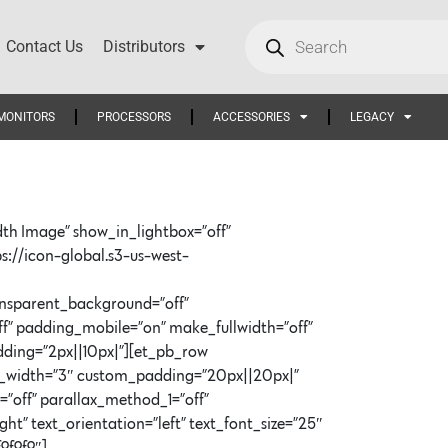
Contact Us
Distributors
MONITORS
PROCESSORS
ACCESSORIES
LEGACY
dth Image” show_in_lightbox=”off”
ps://icon-global.s3-us-west-
ransparent_background=”off”
f” padding_mobile=”on” make_fullwidth=”off”
dding=”2px||10px|”][et_pb_row
er_width=”3″ custom_padding=”20px||20px|”
=”off” parallax_method_1=”off”
” text_orientation=”left” text_font_size=”25″