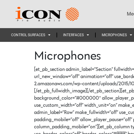
Med
CONTROL SURFACES
INTERFACES
MICROPHONES
Microphones
[et_pb_section admin_label=”Section” fullwidth=
url_new_window=”off” animation=”off” use_border_
2.amazonaws.com/wp-content/uploads/2015/10
[/et_pb_fullwidth_image][/et_pb_section][et_pb_
background_color=”#000000″ allow_player_pause
use_custom_width=”off” width_unit=”on” make_e
admin_label=”Row” make_fullwidth=”off” use_cu
padding_mobile=”off” allow_player_pause=”off” p
column_padding_mobile=”on”][et_pb_column type