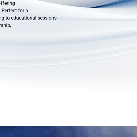
ffering
Perfect for a
ng to educational sessions
rship,