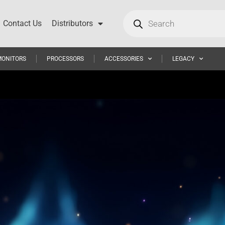
Contact Us
Distributors
MONITORS
PROCESSORS
ACCESSORIES
LEGACY