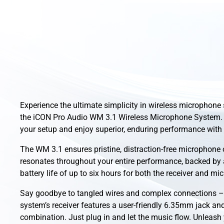
Experience the ultimate simplicity in wireless microphone
the iCON Pro Audio WM 3.1 Wireless Microphone System.
your setup and enjoy superior, enduring performance with 
The WM 3.1 ensures pristine, distraction-free microphone 
resonates throughout your entire performance, backed by
battery life of up to six hours for both the receiver and mi
Say goodbye to tangled wires and complex connections – 
system’s receiver features a user-friendly 6.35mm jack an
combination. Just plug in and let the music flow. Unleash