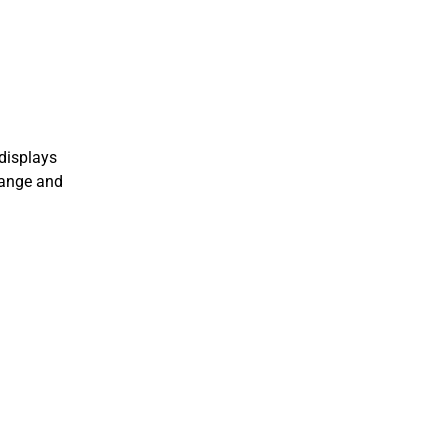
displays
 range and