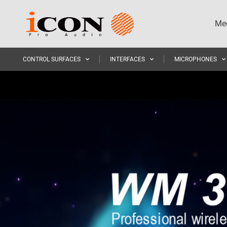
Med
CONTROL SURFACES
INTERFACES
MICROPHONES