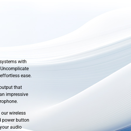
 systems with
 Uncomplicate
effortless ease.
output that
 an impressive
crophone.
our wireless
d power button
 your audio