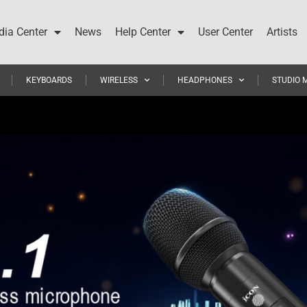
ia Center
News
Help Center
User Center
Artists
KEYBOARDS
WIRELESS
HEADPHONES
STUDIO 