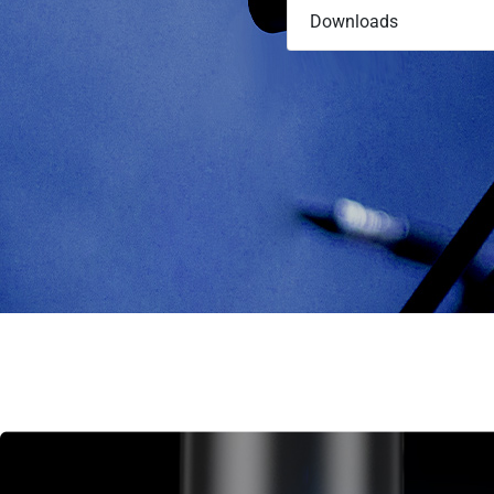
Downloads