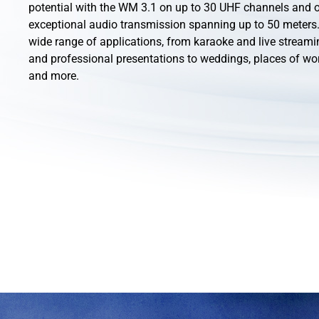
potential with the WM 3.1 on up to 30 UHF channels and o
exceptional audio transmission spanning up to 50 meters. 
wide range of applications, from karaoke and live streami
and professional presentations to weddings, places of wo
and more.