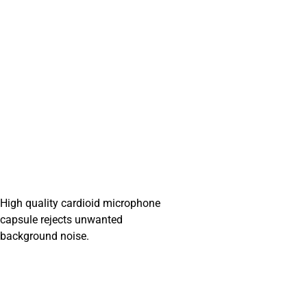
High quality cardioid microphone
capsule rejects unwanted
background noise.