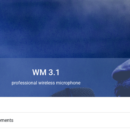
WM 3.1
professional wireless microphone
ements