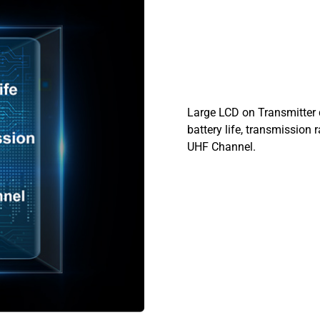
Large LCD on Transmitter 
battery life, transmission
UHF Channel.