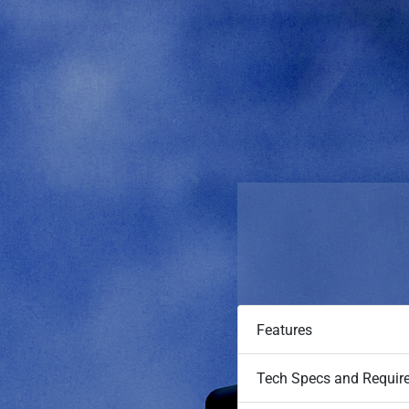
Features
Tech Specs and Requir